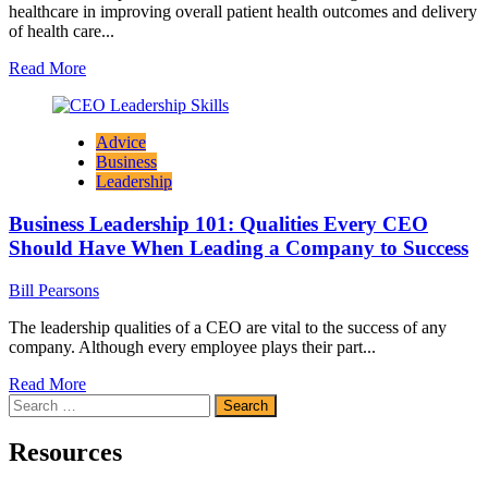
healthcare in improving overall patient health outcomes and delivery
of health care...
Read
Read More
more
about
The
Advice
Growing
Business
Importance
Leadership
of
Human
Business Leadership 101: Qualities Every CEO
Resource
Management
Should Have When Leading a Company to Success
in
Healthcare
Bill Pearsons
The leadership qualities of a CEO are vital to the success of any
company. Although every employee plays their part...
Read
Read More
Search
more
for:
about
Business
Resources
Leadership
101: