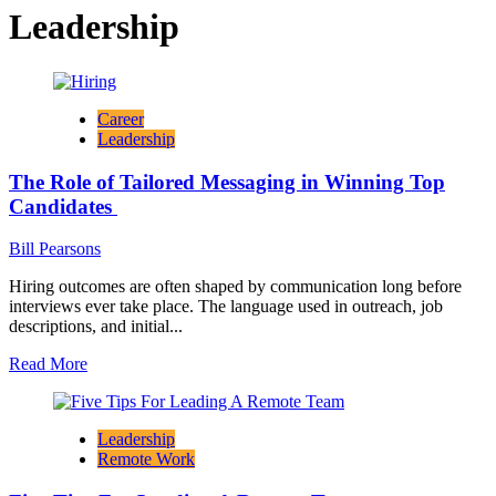
Leadership
Career
Leadership
The Role of Tailored Messaging in Winning Top
Candidates
Bill Pearsons
Hiring outcomes are often shaped by communication long before
interviews ever take place. The language used in outreach, job
descriptions, and initial...
Read
Read More
more
about
The
Leadership
Role
Remote Work
of
Tailored