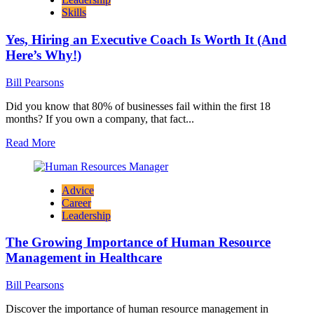
Personality
Skills
Traits
Found
Yes, Hiring an Executive Coach Is Worth It (And
in
Leaders
Here’s Why!)
Bill Pearsons
Did you know that 80% of businesses fail within the first 18
months? If you own a company, that fact...
Read
Read More
more
about
Yes,
Advice
Hiring
Career
an
Leadership
Executive
Coach
The Growing Importance of Human Resource
Is
Worth
Management in Healthcare
It
(And
Bill Pearsons
Here’s
Why!)
Discover the importance of human resource management in