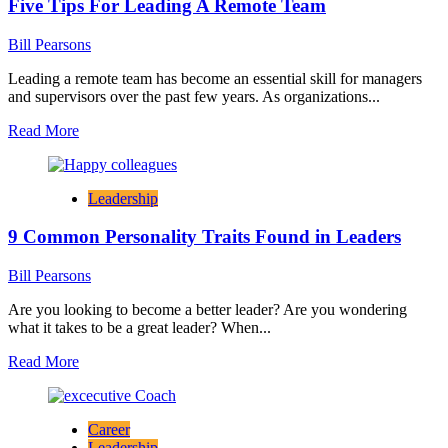
Five Tips For Leading A Remote Team
Messaging
in
Winning
Bill Pearsons
Top
Candidates
Leading a remote team has become an essential skill for managers
and supervisors over the past few years. As organizations...
Read
Read More
more
about
Five
Leadership
Tips
For
9 Common Personality Traits Found in Leaders
Leading
A
Remote
Bill Pearsons
Team
Are you looking to become a better leader? Are you wondering
what it takes to be a great leader? When...
Read
Read More
more
about
9
Career
Common
Leadership