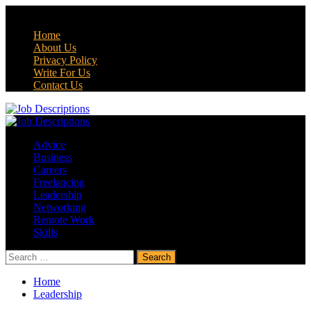
Skip
August 7, 2026
to
Home
content
About Us
Privacy Policy
Write For Us
Contact Us
Primary
Menu
Advice
Business
Careers
Freelancing
Leadership
Networking
Remote Work
Skills
Search
for:
Home
Leadership