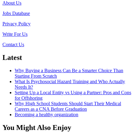
About Us
Qualities
Every
Jobs Database
CEO
Should
Privacy Policy
Have
When
Write For Us
Leading
a
Contact Us
Company
to
Latest
Success
Why Buying a Business Can Be a Smarter Choice Than
Starting From Scratch
What Is Psychosocial Hazard Training and Who Actually
Needs It?
Setting Up a Local Entity vs Using a Partner: Pros and Cons
for Offshoring
Why High School Students Should Start Their Medical
Careers as a CNA Before Graduation
Becoming a healthy organization
You Might Also Enjoy