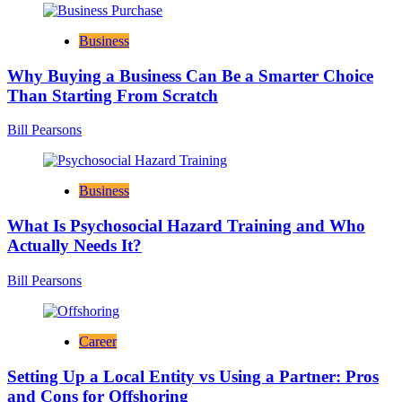
Business
Why Buying a Business Can Be a Smarter Choice
Than Starting From Scratch
Bill Pearsons
Business
What Is Psychosocial Hazard Training and Who
Actually Needs It?
Bill Pearsons
Career
Setting Up a Local Entity vs Using a Partner: Pros
and Cons for Offshoring