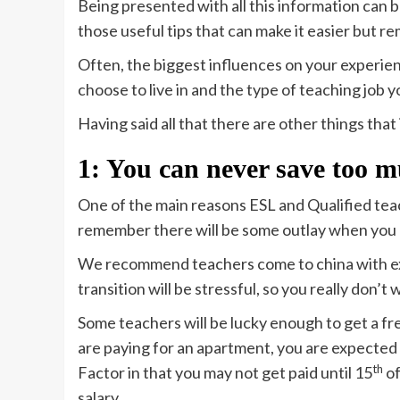
Being presented with all this information can b
those useful tips that can make it easier but 
Often, the biggest influences on your experienc
choose to live in and the type of teaching job 
Having said all that there are other things that
1: You can never save too 
One of the main reasons ESL and Qualified tea
remember there will be some outlay when you 
We recommend teachers come to china with extr
transition will be stressful, so you really don’t
Some teachers will be lucky enough to get a fre
are paying for an apartment, you are expected 
th
Factor in that you may not get paid until 15
of
salary.