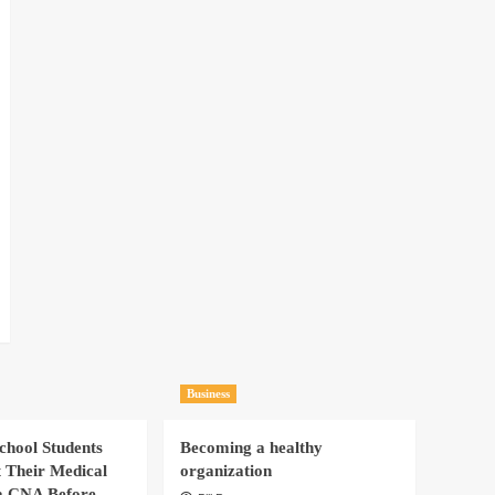
Business
hool Students
Becoming a healthy
t Their Medical
organization
a CNA Before