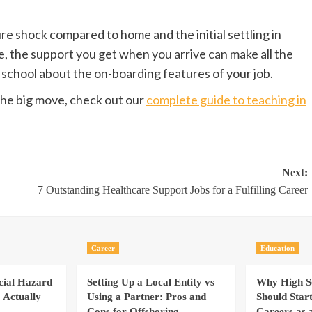
ure shock compared to home and the initial settling in
, the support you get when you arrive can make all the
 school about the on-boarding features of your job.
he big move, check out our
complete guide to teaching in
Next:
7 Outstanding Healthcare Support Jobs for a Fulfilling Career
Career
Education
cial Hazard
Setting Up a Local Entity vs
Why High Sc
 Actually
Using a Partner: Pros and
Should Star
Cons for Offshoring
Careers as 