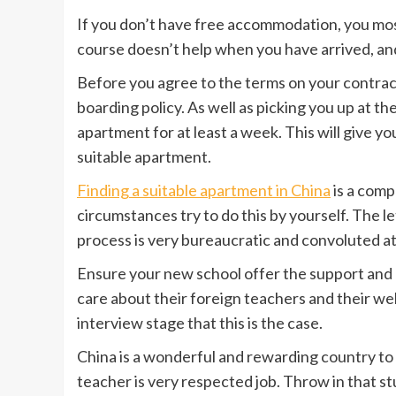
If you don’t have free accommodation, you most
course doesn’t help when you have arrived, an
Before you agree to the terms on your contract
boarding policy. As well as picking you up at th
apartment for at least a week. This will give yo
suitable apartment.
Finding a suitable apartment in China
is a comp
circumstances try to do this by yourself. The 
process is very bureaucratic and convoluted at
Ensure your new school offer the support and
care about their foreign teachers and their we
interview stage that this is the case.
China is a wonderful and rewarding country to 
teacher is very respected job. Throw in that s