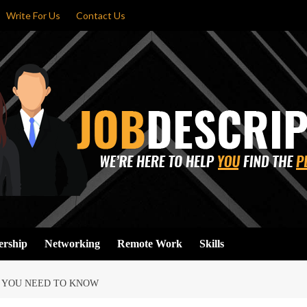
Write For Us
Contact Us
ership
Networking
Remote Work
Skills
T YOU NEED TO KNOW