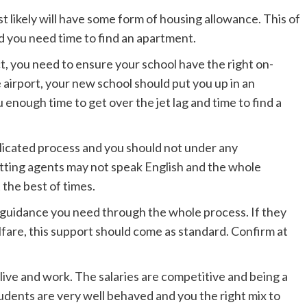
 likely will have some form of housing allowance. This of
d you need time to find an apartment.
, you need to ensure your school have the right on-
e airport, your new school should put you up in an
u enough time to get over the jet lag and time to find a
licated process and you should not under any
letting agents may not speak English and the whole
 the best of times.
 guidance you need through the whole process. If they
lfare, this support should come as standard. Confirm at
live and work. The salaries are competitive and being a
tudents are very well behaved and you the right mix to