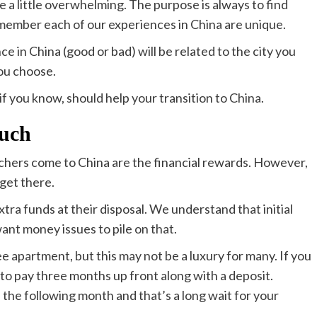
e a little overwhelming. The purpose is always to find
remember each of our experiences in China are unique.
e in China (good or bad) will be related to the city you
you choose.
 if you know, should help your transition to China.
much
chers come to China are the financial rewards. However,
get there.
a funds at their disposal. We understand that initial
 want money issues to pile on that.
e apartment, but this may not be a luxury for many. If you
to pay three months up front along with a deposit.
 the following month and that’s a long wait for your