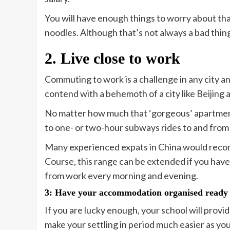
You will have enough things to worry about tha
noodles. Although that’s not always a bad thin
2. Live close to work
Commuting to work is a challenge in any city a
contend with a behemoth of a city like Beijing 
No matter how much that ‘gorgeous’ apartment i
to one- or two-hour subways rides to and from
Many experienced expats in China would re
Course, this range can be extended if you have 
from work every morning and evening.
3: Have your accommodation organised ready
If you are lucky enough, your school will prov
make your settling in period much easier as yo