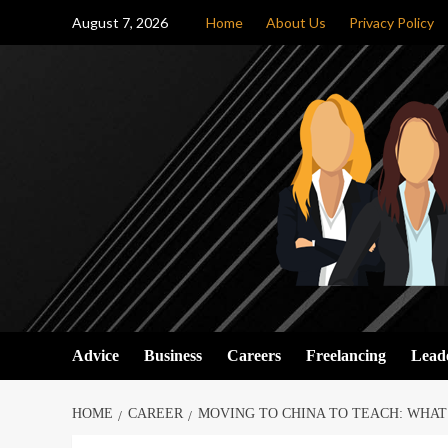
Skip
August 7, 2026
Home
About Us
Privacy Policy
to
content
Advice
Business
Careers
Freelancing
Lead
HOME
CAREER
MOVING TO CHINA TO TEACH: WHA