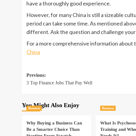
have a thoroughly good experience.
However, for many China is still a sizeable cult
period can take some time. As mentioned above
different. Ask the question and challenge your
For a more comprehensive information about t
China
Post
Previous:
3 Top Finance Jobs That Pay Well
navigation
You Might Also Enjoy
Business
Business
Why Buying a Business Can
What Is Psychoso
Be a Smarter Choice Than
Training and Who
Starting From Scratch
Needs It?