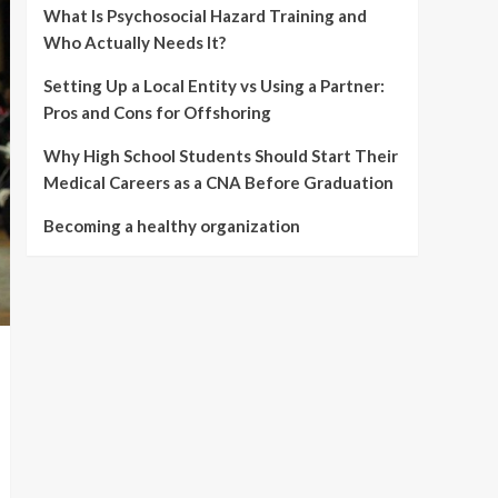
What Is Psychosocial Hazard Training and
Who Actually Needs It?
Setting Up a Local Entity vs Using a Partner:
Pros and Cons for Offshoring
Why High School Students Should Start Their
Medical Careers as a CNA Before Graduation
Becoming a healthy organization