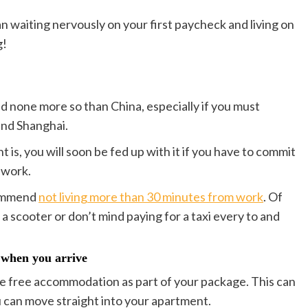
n waiting nervously on your first paycheck and living on
g!
nd none more so than China, especially if you must
and Shanghai.
s, you will soon be fed up with it if you have to commit
 work.
commend
not living more than 30 minutes from work
. Of
a scooter or don’t mind paying for a taxi every to and
 when you arrive
ide free accommodation as part of your package. This can
u can move straight into your apartment.