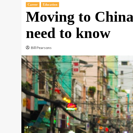
Career
Education
Moving to China
need to know
Bill Pearsons