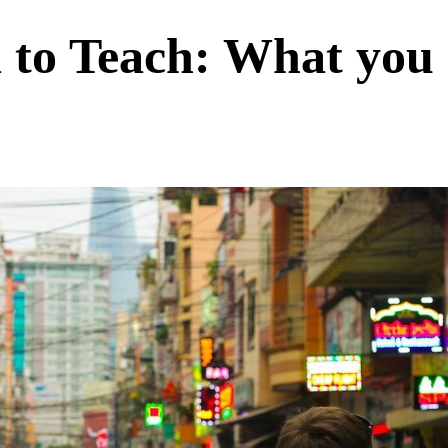
 to Teach: What you