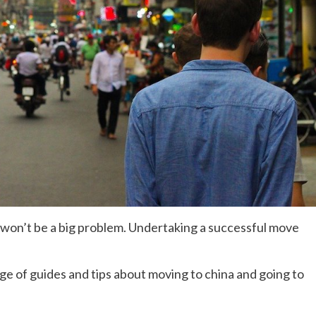
e won’t be a big problem. Undertaking a successful move
age of guides and tips about moving to china and going to