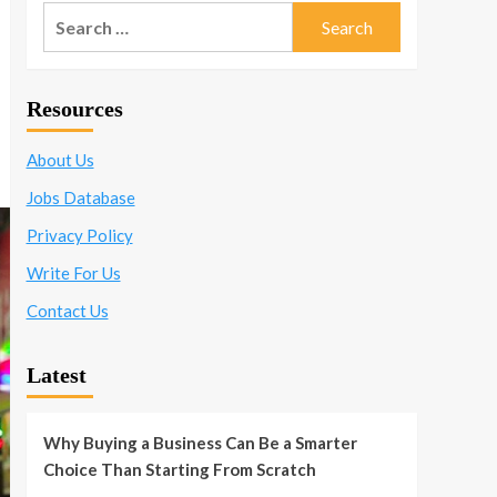
Search
for:
Resources
About Us
Jobs Database
Privacy Policy
Write For Us
Contact Us
Latest
Why Buying a Business Can Be a Smarter
Choice Than Starting From Scratch