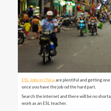
ESL Jobs in China
are plentiful and getting on
once you have the job od the hard part.
Search the internet and there will be no short
work as an ESL teacher.