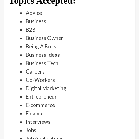
Topics Accepted:
Advice
Business
B2B
Business Owner
Being A Boss
Business Ideas
Business Tech
Careers
Co-Workers
Digital Marketing
Entrepreneur
E-commerce
Finance
Interviews
Jobs
Job Applications