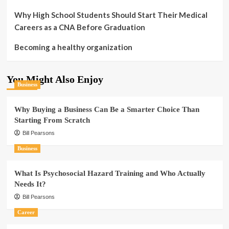
Why High School Students Should Start Their Medical
Careers as a CNA Before Graduation
Becoming a healthy organization
You Might Also Enjoy
Business
Why Buying a Business Can Be a Smarter Choice Than
Starting From Scratch
Bill Pearsons
Business
What Is Psychosocial Hazard Training and Who Actually
Needs It?
Bill Pearsons
Career