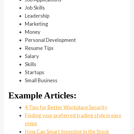
Job Skills
Leadership
Marketing
Money
Personal Development
Resume Tips
Salary
Skills
Startups
Small Business
Example Articles:
4 Tips for Better Workplace Security
Finding your preferred trading style in easy
steps
How Can Smart Investing In the Stock