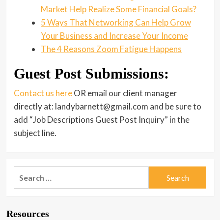
Market Help Realize Some Financial Goals?
5 Ways That Networking Can Help Grow
Your Business and Increase Your Income
The 4 Reasons Zoom Fatigue Happens
Guest Post Submissions:
Contact us here
OR email our client manager
directly at: landybarnett@gmail.com and be sure to
add “Job Descriptions Guest Post Inquiry” in the
subject line.
Search
for:
Resources