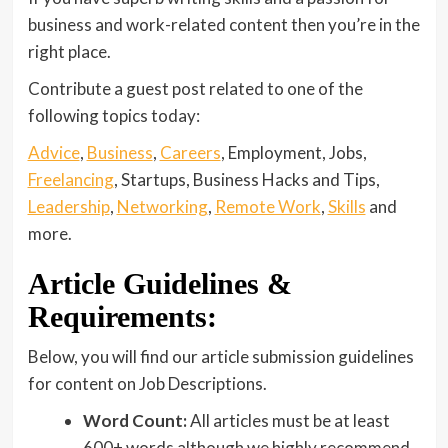
business and work-related content then you’re in the
right place.
Contribute a guest post related to one of the
following topics today:
Advice
,
Business
,
Careers
, Employment, Jobs,
Freelancing
, Startups, Business Hacks and Tips,
Leadership
,
Networking
,
Remote Work
,
Skills
and
more.
Article Guidelines &
Requirements:
Below, you will find our article submission guidelines
for content on Job Descriptions.
Word Count:
All articles must be at least
600+ words although we highly recommend