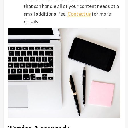
that can handle all of your content needs at a
small additional fee.
Contact us
for more
details.