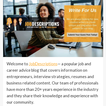
Welcome to
JobDescriptions
— a popular job and
career advice blog that covers information on
entrepreneurs, interview strategies, resumes and
business related content. Our team of professionals
have more than 20+ years experience in the industry
and they share their knowledge and experience with
our community.