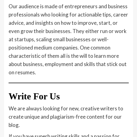
Our audience is made of entrepreneurs and business
professionals who looking for actionable tips, career
advice, and insights on how to improve, start, or
even grow their businesses. They either run or work
at startups, scaling small businesses or well-
positioned medium companies. One common
characteristic of them all is the will to learn more
about business, employment and skills that stick out
on resumes.
Write For Us
We are always looking for new, creative writers to
create unique and plagiarism-free content for our
blog.
If you have superb writing skills and a passion for