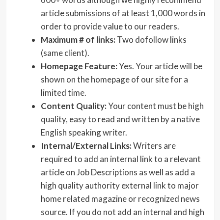
article submissions of at least 1,000 words in
order to provide value to our readers.
Maximum # of links:
Two dofollow links
(same client).
Homepage Feature:
Yes. Your article will be
shown on the homepage of our site for a
limited time.
Content Quality:
Your content must be high
quality, easy to read and written by a native
English speaking writer.
Internal/External Links:
Writers are
required to add an internal link to a relevant
article on Job Descriptions as well as add a
high quality authority external link to major
home related magazine or recognized news
source. If you do not add an internal and high