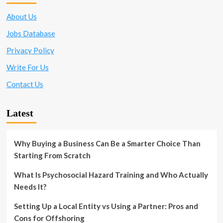
About Us
Jobs Database
Privacy Policy
Write For Us
Contact Us
Latest
Why Buying a Business Can Be a Smarter Choice Than
Starting From Scratch
What Is Psychosocial Hazard Training and Who Actually
Needs It?
Setting Up a Local Entity vs Using a Partner: Pros and
Cons for Offshoring