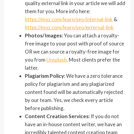
quality external link in your article we will add
them for you. More info here:
https://moz.com/learn/seo/internal-link
&
https://moz.com/learn/seo/external-link
Photos/Images:
You can attach a royalty-
free image to your post with proof of source
OR we can source a royalty-free image for
you from
Unsplash
. Most clients prefer the
latter.
Plagiarism Policy:
We have a zero tolerance
policy for plagiarism and any plagiarized
content found will be automatically rejected
by our team. Yes, we check every article
before publishing.
Content Creation Services:
If you do not
have an in-house content writer, we have an
incredibly talented content creation team