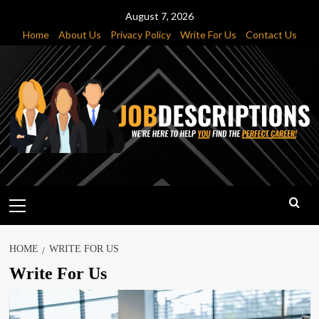
Skip
August 7, 2026
to
Home
About Us
Privacy Policy
Write For Us
Contact Us
content
Primary
Menu
HOME
WRITE FOR US
Write For Us