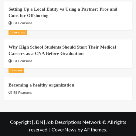
Setting Up a Local Entity vs Using a Partner: Pros and
Cons for Offshoring
Bill Pearsons
Education
Why High School Students Should Start Their Medical
Careers as a CNA Before Graduation
Bill Pearsons
Business
Becoming a healthy organization
Bill Pearsons
Copyright [JDN] Job Descriptions Network © All rights
reserved.
|
CoverNews
by AF themes.