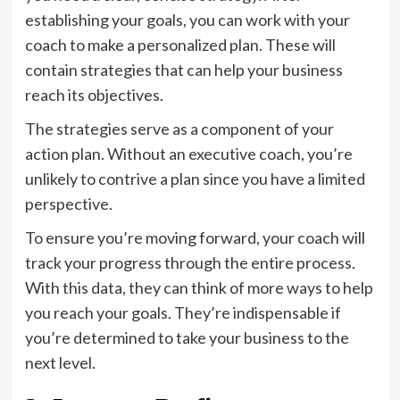
establishing your goals, you can work with your
coach to make a personalized plan. These will
contain strategies that can help your business
reach its objectives.
The strategies serve as a component of your
action plan. Without an executive coach, you’re
unlikely to contrive a plan since you have a limited
perspective.
To ensure you’re moving forward, your coach will
track your progress through the entire process.
With this data, they can think of more ways to help
you reach your goals. They’re indispensable if
you’re determined to take your business to the
next level.