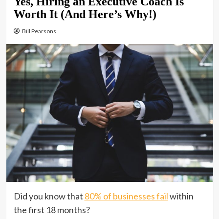
Yes, Hiring an Executive Coach Is
Worth It (And Here’s Why!)
Bill Pearsons
Did you know that
80% of businesses fail
within
the first 18 months?