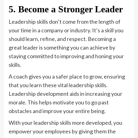
5. Become a Stronger Leader
Leadership skills don’t come from the length of
your time in a company or industry. It’s a skill you
should learn, refine, and respect. Becoming a
great leader is something you can achieve by
staying committed to improving and honing your
skills.
A coach gives you a safer place to grow, ensuring
that you learn these vital leadership skills.
Leadership development aids in increasing your
morale. This helps motivate you to go past
obstacles and improve your entire being.
With your leadership skills more developed, you
empower your employees by giving them the