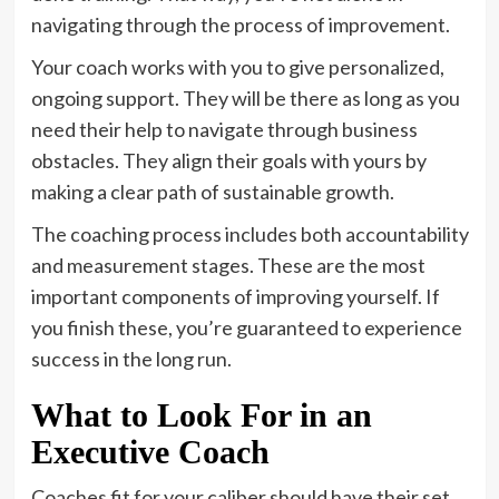
navigating through the process of improvement.
Your coach works with you to give personalized,
ongoing support. They will be there as long as you
need their help to navigate through business
obstacles. They align their goals with yours by
making a clear path of sustainable growth.
The coaching process includes both accountability
and measurement stages. These are the most
important components of improving yourself. If
you finish these, you’re guaranteed to experience
success in the long run.
What to Look For in an
Executive Coach
Coaches fit for your caliber should have their set