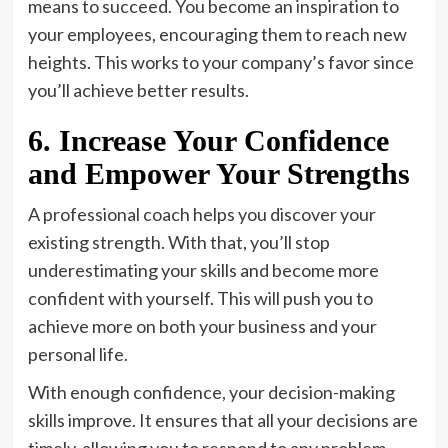
means to succeed. You become an inspiration to
your employees, encouraging them to reach new
heights. This works to your company’s favor since
you’ll achieve better results.
6. Increase Your Confidence
and Empower Your Strengths
A professional coach helps you discover your
existing strength. With that, you’ll stop
underestimating your skills and become more
confident with yourself. This will push you to
achieve more on both your business and your
personal life.
With enough confidence, your decision-making
skills improve. It ensures that all your decisions are
timely, allowing you to respond to any problem