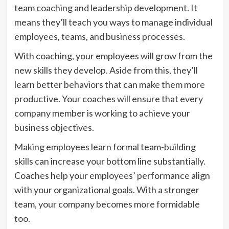
team coaching and leadership development. It
means they’ll teach you ways to manage individual
employees, teams, and business processes.
With coaching, your employees will grow from the
new skills they develop. Aside from this, they’ll
learn better behaviors that can make them more
productive. Your coaches will ensure that every
company member is working to achieve your
business objectives.
Making employees learn formal team-building
skills can increase your bottom line substantially.
Coaches help your employees’ performance align
with your organizational goals. With a stronger
team, your company becomes more formidable
too.