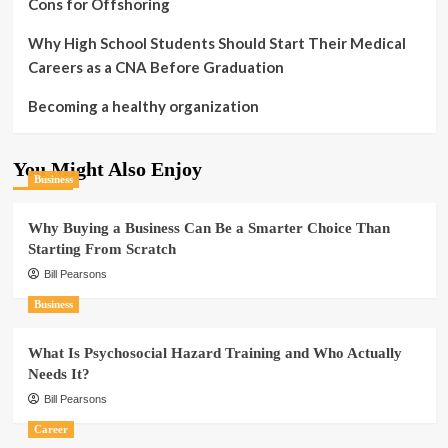
Cons for Offshoring
Why High School Students Should Start Their Medical
Careers as a CNA Before Graduation
Becoming a healthy organization
You Might Also Enjoy
Business
Why Buying a Business Can Be a Smarter Choice Than
Starting From Scratch
Bill Pearsons
Business
What Is Psychosocial Hazard Training and Who Actually
Needs It?
Bill Pearsons
Career