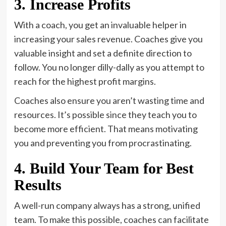
3. Increase Profits
With a coach, you get an invaluable helper in
increasing your sales revenue. Coaches give you
valuable insight and set a definite direction to
follow. You no longer dilly-dally as you attempt to
reach for the highest profit margins.
Coaches also ensure you aren’t wasting time and
resources. It’s possible since they teach you to
become more efficient. That means motivating
you and preventing you from procrastinating.
4. Build Your Team for Best
Results
A well-run company always has a strong, unified
team. To make this possible, coaches can facilitate