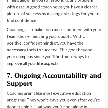
with ease. A good coach helps you have a clearer
picture of success by making a strategy for you to
find confidence.
Coaching also makes you more confident with your
team, thus eliminating your doubts. With a
positive, confident mindset, you have the
necessary tools to succeed. This goes beyond
your company since you’ll find more ways to
improve all your life aspects.
7. Ongoing Accountability and
Support
Coaches aren’t like most executive education
programs. They won’t leave you even after you’re
done training. That way, you’re not alone in