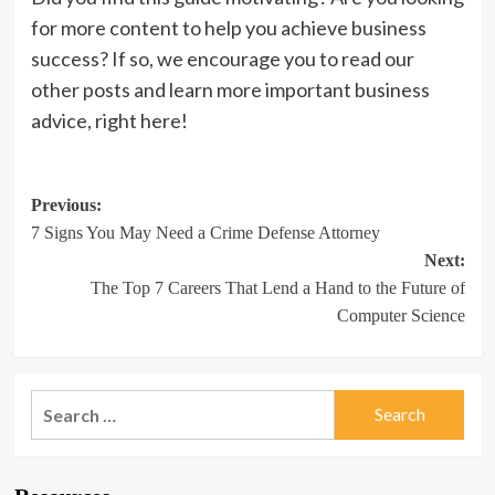
for more content to help you achieve business
success? If so, we encourage you to read our
other posts and learn more important business
advice, right here!
Post
Previous:
7 Signs You May Need a Crime Defense Attorney
navigation
Next:
The Top 7 Careers That Lend a Hand to the Future of
Computer Science
Search
for: