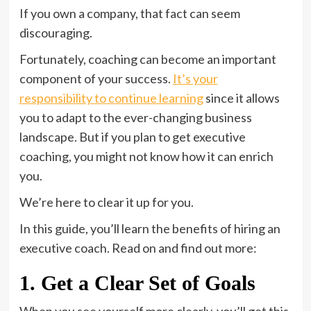
If you own a company, that fact can seem
discouraging.
Fortunately, coaching can become an important
component of your success.
It’s your
responsibility to continue learning
since it allows
you to adapt to the ever-changing business
landscape. But if you plan to get executive
coaching, you might not know how it can enrich
you.
We’re here to clear it up for you.
In this guide, you’ll learn the benefits of hiring an
executive coach. Read on and find out more:
1. Get a Clear Set of Goals
When you see yourself more clearly, you’ll get this