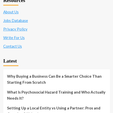
Resources
About Us
Jobs Database
Privacy Policy
Write For Us
Contact Us
Latest
Why Buying a Business Can Be a Smarter Choice Than
Starting From Scratch
What Is Psychosocial Hazard Training and Who Actually
Needs It?
Setting Up a Local Entity vs Using a Partner: Pros and