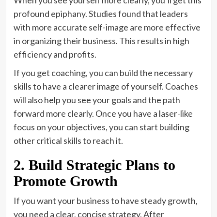
profound epiphany. Studies found that leaders
with more accurate self-image are more effective
in organizing their business. This results in high
efficiency and profits.
If you get coaching, you can build the necessary
skills to have a clearer image of yourself. Coaches
will also help you see your goals and the path
forward more clearly. Once you have a laser-like
focus on your objectives, you can start building
other critical skills to reach it.
2. Build Strategic Plans to
Promote Growth
If you want your business to have steady growth,
you need a clear, concise strategy. After