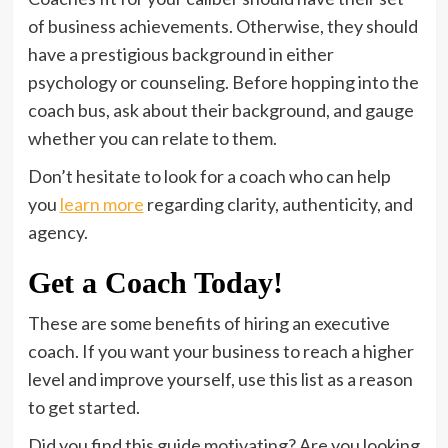
of business achievements. Otherwise, they should
have a prestigious background in either
psychology or counseling. Before hopping into the
coach bus, ask about their background, and gauge
whether you can relate to them.
Don’t hesitate to look for a coach who can help
you
learn more
regarding clarity, authenticity, and
agency.
Get a Coach Today!
These are some benefits of hiring an executive
coach. If you want your business to reach a higher
level and improve yourself, use this list as a reason
to get started.
Did you find this guide motivating? Are you looking