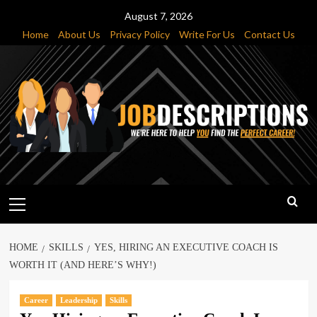
Skip
August 7, 2026
to
Home
About Us
Privacy Policy
Write For Us
Contact Us
content
Primary
Menu
HOME
SKILLS
YES, HIRING AN EXECUTIVE COACH IS
WORTH IT (AND HERE’S WHY!)
Career
Leadership
Skills