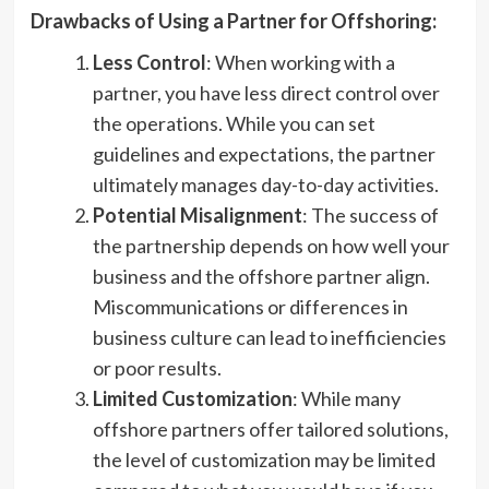
Drawbacks of Using a Partner for Offshoring:
Less Control
: When working with a
partner, you have less direct control over
the operations. While you can set
guidelines and expectations, the partner
ultimately manages day-to-day activities.
Potential Misalignment
: The success of
the partnership depends on how well your
business and the offshore partner align.
Miscommunications or differences in
business culture can lead to inefficiencies
or poor results.
Limited Customization
: While many
offshore partners offer tailored solutions,
the level of customization may be limited