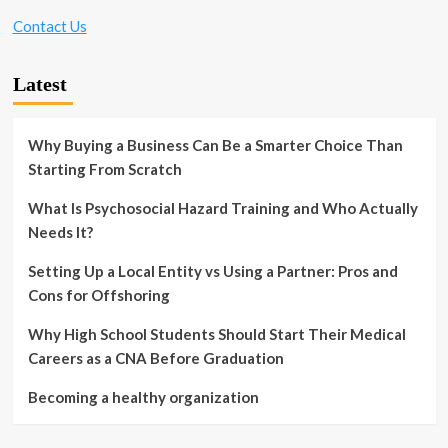
Contact Us
Latest
Why Buying a Business Can Be a Smarter Choice Than
Starting From Scratch
What Is Psychosocial Hazard Training and Who Actually
Needs It?
Setting Up a Local Entity vs Using a Partner: Pros and
Cons for Offshoring
Why High School Students Should Start Their Medical
Careers as a CNA Before Graduation
Becoming a healthy organization