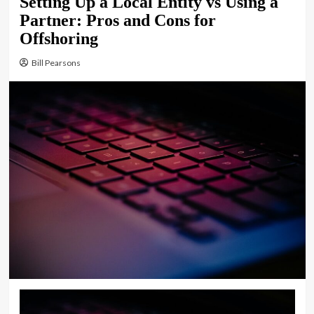
Setting Up a Local Entity vs Using a
Partner: Pros and Cons for
Offshoring
Bill Pearsons