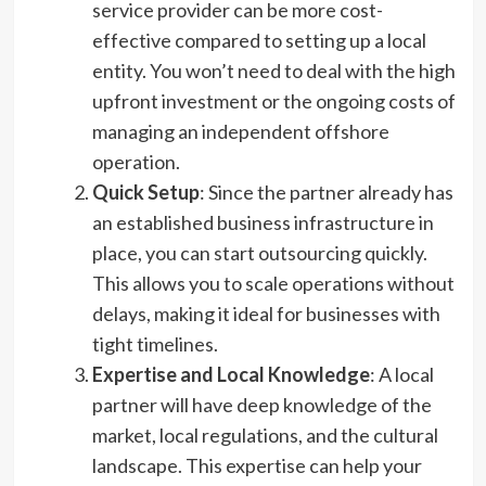
service provider can be more cost-
effective compared to setting up a local
entity. You won’t need to deal with the high
upfront investment or the ongoing costs of
managing an independent offshore
operation.
Quick Setup
: Since the partner already has
an established business infrastructure in
place, you can start outsourcing quickly.
This allows you to scale operations without
delays, making it ideal for businesses with
tight timelines.
Expertise and Local Knowledge
: A local
partner will have deep knowledge of the
market, local regulations, and the cultural
landscape. This expertise can help your