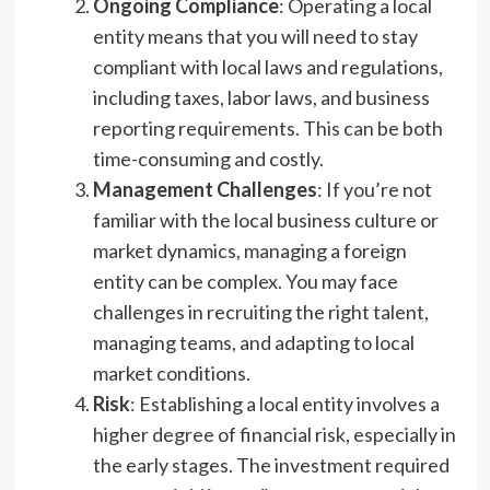
Ongoing Compliance
: Operating a local
entity means that you will need to stay
compliant with local laws and regulations,
including taxes, labor laws, and business
reporting requirements. This can be both
time-consuming and costly.
Management Challenges
: If you’re not
familiar with the local business culture or
market dynamics, managing a foreign
entity can be complex. You may face
challenges in recruiting the right talent,
managing teams, and adapting to local
market conditions.
Risk
: Establishing a local entity involves a
higher degree of financial risk, especially in
the early stages. The investment required