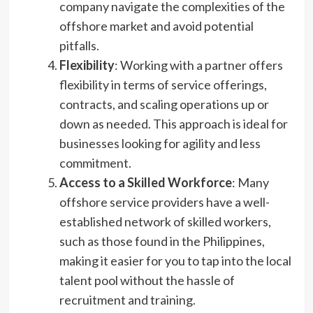
company navigate the complexities of the
offshore market and avoid potential
pitfalls.
Flexibility
: Working with a partner offers
flexibility in terms of service offerings,
contracts, and scaling operations up or
down as needed. This approach is ideal for
businesses looking for agility and less
commitment.
Access to a Skilled Workforce
: Many
offshore service providers have a well-
established network of skilled workers,
such as those found in the Philippines,
making it easier for you to tap into the local
talent pool without the hassle of
recruitment and training.