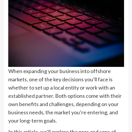
When expanding your business into offshore
markets, one of the key decisions you’ll face is
whether to set up a local entity or work with an
established partner. Both options come with their
own benefits and challenges, depending on your
business needs, the market you’re entering, and
your long-term goals.
In this article, we’ll explore the pros and cons of