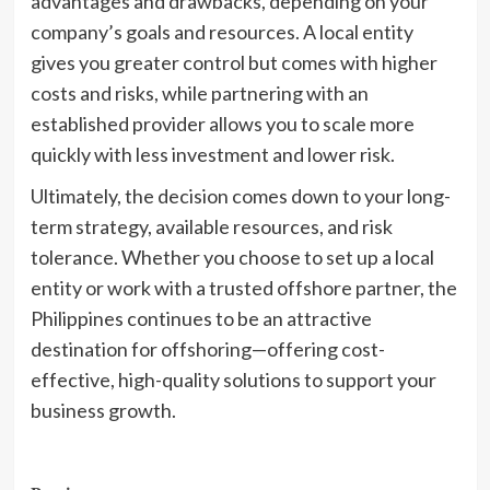
advantages and drawbacks, depending on your
company’s goals and resources. A local entity
gives you greater control but comes with higher
costs and risks, while partnering with an
established provider allows you to scale more
quickly with less investment and lower risk.
Ultimately, the decision comes down to your long-
term strategy, available resources, and risk
tolerance. Whether you choose to set up a local
entity or work with a trusted offshore partner, the
Philippines continues to be an attractive
destination for offshoring—offering cost-
effective, high-quality solutions to support your
business growth.