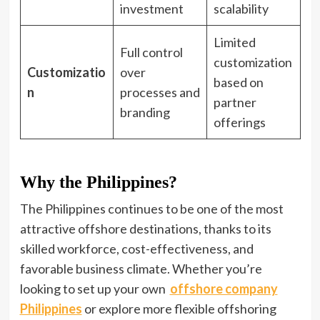
investment
scalability
Limited
Full control
customization
Customizatio
over
based on
n
processes and
partner
branding
offerings
Why the Philippines?
The Philippines continues to be one of the most
attractive offshore destinations, thanks to its
skilled workforce, cost-effectiveness, and
favorable business climate. Whether you’re
looking to set up your own
offshore company
Philippines
or explore more flexible offshoring