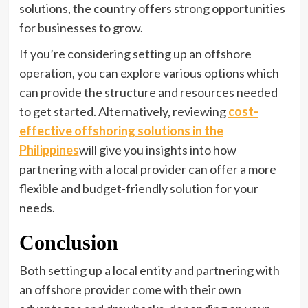
solutions, the country offers strong opportunities
for businesses to grow.
If you’re considering setting up an offshore
operation, you can explore various options which
can provide the structure and resources needed
to get started. Alternatively, reviewing
cost-
effective offshoring solutions in the
Philippines
will give you insights into how
partnering with a local provider can offer a more
flexible and budget-friendly solution for your
needs.
Conclusion
Both setting up a local entity and partnering with
an offshore provider come with their own