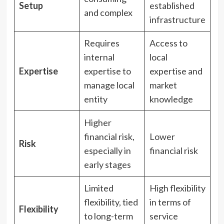
Setup
established
and complex
infrastructure
Requires
Access to
internal
local
Expertise
expertise to
expertise and
manage local
market
entity
knowledge
Higher
financial risk,
Lower
Risk
especially in
financial risk
early stages
Limited
High flexibility
flexibility, tied
in terms of
Flexibility
to long-term
service