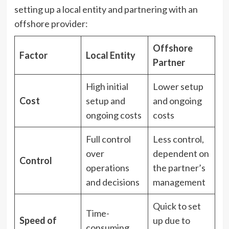
setting up a local entity and partnering with an
offshore provider:
Offshore
Factor
Local Entity
Partner
High initial
Lower setup
Cost
setup and
and ongoing
ongoing costs
costs
Full control
Less control,
over
dependent on
Control
operations
the partner’s
and decisions
management
Quick to set
Time-
Speed of
up due to
consuming