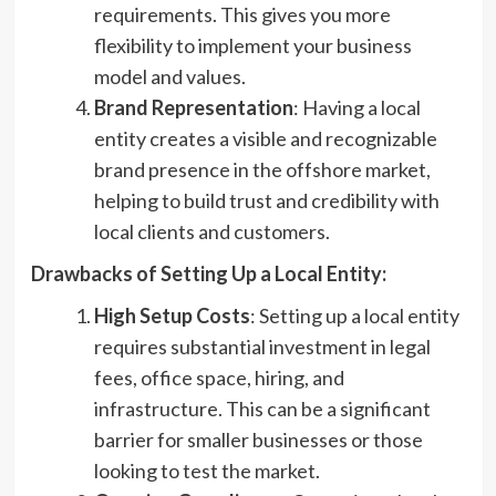
requirements. This gives you more
flexibility to implement your business
model and values.
Brand Representation
: Having a local
entity creates a visible and recognizable
brand presence in the offshore market,
helping to build trust and credibility with
local clients and customers.
Drawbacks of Setting Up a Local Entity:
High Setup Costs
: Setting up a local entity
requires substantial investment in legal
fees, office space, hiring, and
infrastructure. This can be a significant
barrier for smaller businesses or those
looking to test the market.