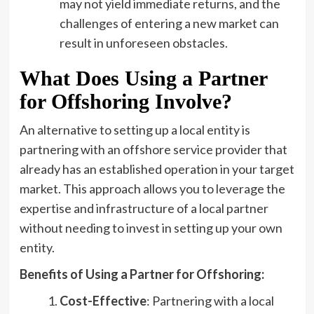
may not yield immediate returns, and the
challenges of entering a new market can
result in unforeseen obstacles.
What Does Using a Partner
for Offshoring Involve?
An alternative to setting up a local entity is
partnering with an offshore service provider that
already has an established operation in your target
market. This approach allows you to leverage the
expertise and infrastructure of a local partner
without needing to invest in setting up your own
entity.
Benefits of Using a Partner for Offshoring:
Cost-Effective
: Partnering with a local