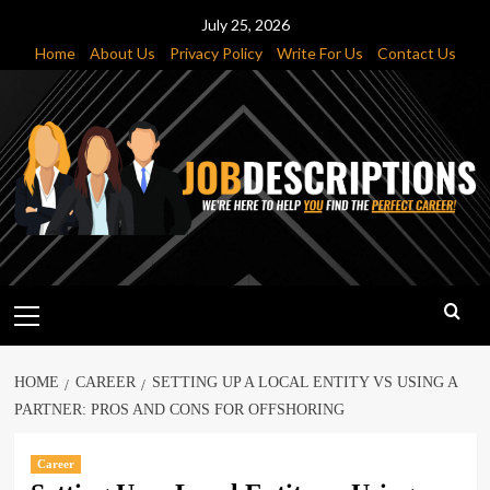
Skip
July 25, 2026
to
Home
About Us
Privacy Policy
Write For Us
Contact Us
content
Primary
Menu
HOME
CAREER
SETTING UP A LOCAL ENTITY VS USING A
PARTNER: PROS AND CONS FOR OFFSHORING
Career