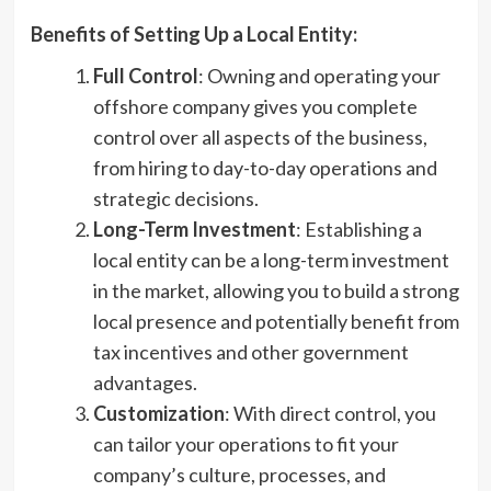
Benefits of Setting Up a Local Entity:
Full Control
: Owning and operating your
offshore company gives you complete
control over all aspects of the business,
from hiring to day-to-day operations and
strategic decisions.
Long-Term Investment
: Establishing a
local entity can be a long-term investment
in the market, allowing you to build a strong
local presence and potentially benefit from
tax incentives and other government
advantages.
Customization
: With direct control, you
can tailor your operations to fit your
company’s culture, processes, and