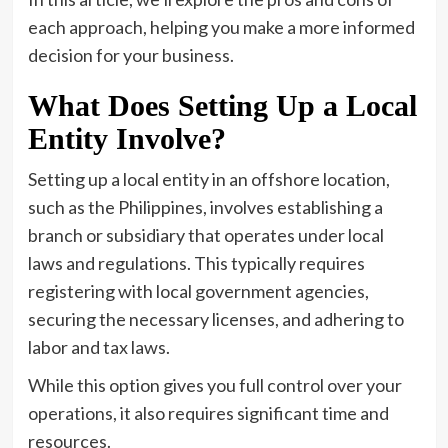
each approach, helping you make a more informed
decision for your business.
What Does Setting Up a Local
Entity Involve?
Setting up a local entity in an offshore location,
such as the Philippines, involves establishing a
branch or subsidiary that operates under local
laws and regulations. This typically requires
registering with local government agencies,
securing the necessary licenses, and adhering to
labor and tax laws.
While this option gives you full control over your
operations, it also requires significant time and
resources.