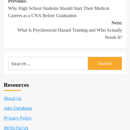
Post
Previous:
Why High School Students Should Start Their Medical
navigation
Careers as a CNA Before Graduation
Next:
What Is Psychosocial Hazard Training and Who Actually
Needs It?
Search
for:
Resources
About Us
Jobs Database
Privacy Policy
Write For Us