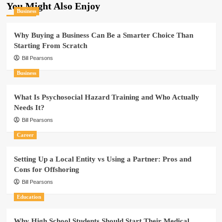
You Might Also Enjoy
Business
Why Buying a Business Can Be a Smarter Choice Than
Starting From Scratch
Bill Pearsons
Business
What Is Psychosocial Hazard Training and Who Actually
Needs It?
Bill Pearsons
Career
Setting Up a Local Entity vs Using a Partner: Pros and
Cons for Offshoring
Bill Pearsons
Education
Why High School Students Should Start Their Medical