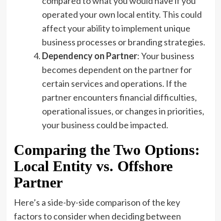
compared to what you would have if you
operated your own local entity. This could
affect your ability to implement unique
business processes or branding strategies.
Dependency on Partner
: Your business
becomes dependent on the partner for
certain services and operations. If the
partner encounters financial difficulties,
operational issues, or changes in priorities,
your business could be impacted.
Comparing the Two Options:
Local Entity vs. Offshore
Partner
Here’s a side-by-side comparison of the key
factors to consider when deciding between