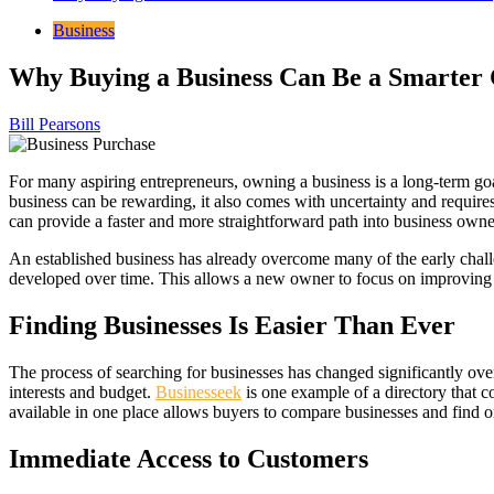
Business
Why Buying a Business Can Be a Smarter 
Bill Pearsons
For many aspiring entrepreneurs, owning a business is a long-term goal
business can be rewarding, it also comes with uncertainty and requires
can provide a faster and more straightforward path into business owne
An established business has already overcome many of the early chall
developed over time. This allows a new owner to focus on improving a
Finding Businesses Is Easier Than Ever
The process of searching for businesses has changed significantly over
interests and budget.
Businesseek
is one example of a directory that c
available in one place allows buyers to compare businesses and find on
Immediate Access to Customers