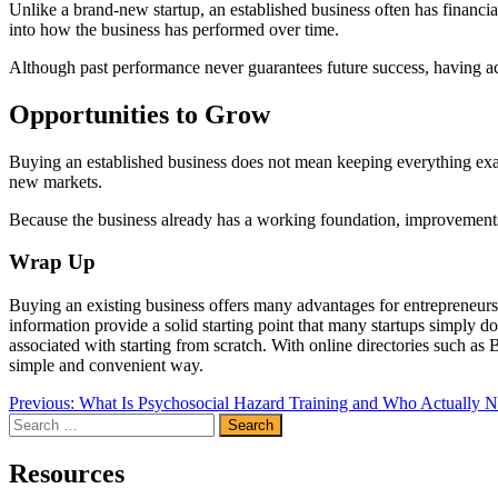
Unlike a brand-new startup, an established business often has financia
into how the business has performed over time.
Although past performance never guarantees future success, having ac
Opportunities to Grow
Buying an established business does not mean keeping everything exac
new markets.
Because the business already has a working foundation, improvements c
Wrap Up
Buying an existing business offers many advantages for entrepreneurs
information provide a solid starting point that many startups simply
associated with starting from scratch. With online directories such as
simple and convenient way.
Post
Previous:
What Is Psychosocial Hazard Training and Who Actually N
Search
navigation
for:
Resources