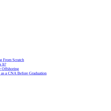
ng From Scratch
 It?
r Offshoring
s as a CNA Before Graduation