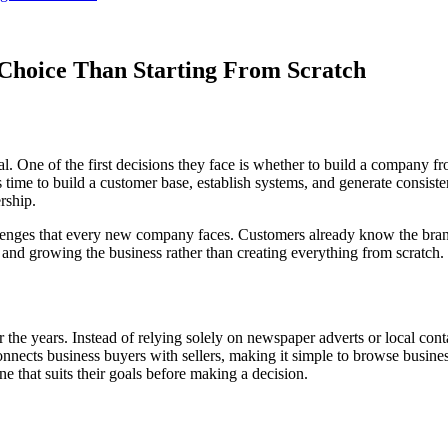
Choice Than Starting From Scratch
. One of the first decisions they face is whether to build a company fr
 time to build a customer base, establish systems, and generate consisten
rship.
enges that every new company faces. Customers already know the brand,
nd growing the business rather than creating everything from scratch.
 the years. Instead of relying solely on newspaper adverts or local cont
onnects business buyers with sellers, making it simple to browse business
e that suits their goals before making a decision.