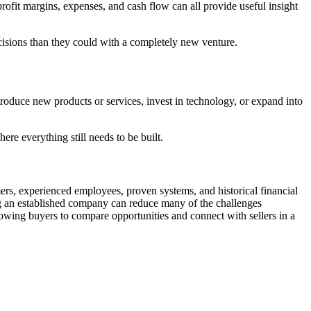
profit margins, expenses, and cash flow can all provide useful insight
cisions than they could with a completely new venture.
oduce new products or services, invest in technology, or expand into
re everything still needs to be built.
rs, experienced employees, proven systems, and historical financial
ing an established company can reduce many of the challenges
llowing buyers to compare opportunities and connect with sellers in a