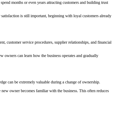
 spend months or even years attracting customers and building trust
tisfaction is still important, beginning with loyal customers already
t, customer service procedures, supplier relationships, and financial
new owners can learn how the business operates and gradually
edge can be extremely valuable during a change of ownership.
e new owner becomes familiar with the business. This often reduces