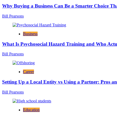
Why Buying a Business Can Be a Smarter Choice Th
Bill Pearsons
Business
What Is Psychosocial Hazard Training and Who Actua
Bill Pearsons
Career
Setting Up a Local Entity vs Using a Partner: Pros a
Bill Pearsons
Education