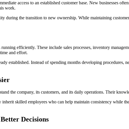
 immediate access to an established customer base. New businesses often
his work.
ty during the transition to new ownership. While maintaining customer sa
 running efficiently. These include sales processes, inventory managemen
ime and effort.
ready established. Instead of spending months developing procedures, 
sier
nd the company, its customers, and its daily operations. Their knowl
y inherit skilled employees who can help maintain consistency while th
Better Decisions