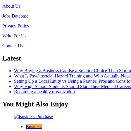
About Us
Jobs Database
Privacy Policy
Write For Us
Contact Us
Latest
Why Buying a Business Can Be a Smarter Choice Than Starti
What Is Psychosocial Hazard Training and Who Actually Needs
Setting Up a Local Entity vs Using a Partner: Pros and Cons fo
Why High School Students Should Start Their Medical Career
Becoming a healthy organization
You Might Also Enjoy
Business