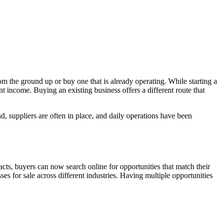
om the ground up or buy one that is already operating. While starting a
t income. Buying an existing business offers a different route that
 suppliers are often in place, and daily operations have been
acts, buyers can now search online for opportunities that match their
es for sale across different industries. Having multiple opportunities