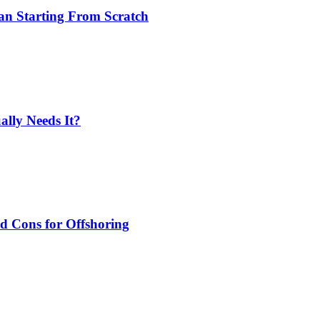
an Starting From Scratch
lly Needs It?
nd Cons for Offshoring