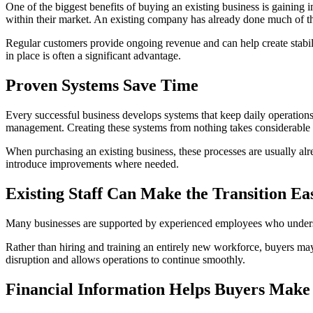
One of the biggest benefits of buying an existing business is gaining
within their market. An existing company has already done much of t
Regular customers provide ongoing revenue and can help create stabili
in place is often a significant advantage.
Proven Systems Save Time
Every successful business develops systems that keep daily operations
management. Creating these systems from nothing takes considerable t
When purchasing an existing business, these processes are usually al
introduce improvements where needed.
Existing Staff Can Make the Transition Ea
Many businesses are supported by experienced employees who understa
Rather than hiring and training an entirely new workforce, buyers ma
disruption and allows operations to continue smoothly.
Financial Information Helps Buyers Make 