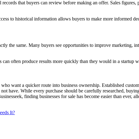
l records that buyers can review before making an offer. Sales figures, 
cess to historical information allows buyers to make more informed de
tly the same. Many buyers see opportunities to improve marketing, intr
an often produce results more quickly than they would in a startup whe
 who want a quicker route into business ownership. Established custome
 do not have. While every purchase should be carefully researched, buy
 Businesseek, finding businesses for sale has become easier than ever, a
eeds It?