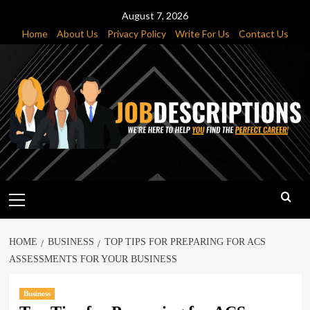
Skip
August 7, 2026
to
Home
About Us
Privacy Policy
Write For Us
Contact Us
content
Primary
Menu
HOME
BUSINESS
TOP TIPS FOR PREPARING FOR ACS
ASSESSMENTS FOR YOUR BUSINESS
Business