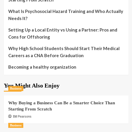
What Is Psychosocial Hazard Training and Who Actually
Needs It?
Setting Up a Local Entity vs Using a Partner: Pros and
Cons for Offshoring
Why High School Students Should Start Their Medical
Careers as a CNA Before Graduation
Becoming a healthy organization
You Might Also Enjoy
Business
Why Buying a Business Can Be a Smarter Choice Than
Starting From Scratch
Bill Pearsons
Business