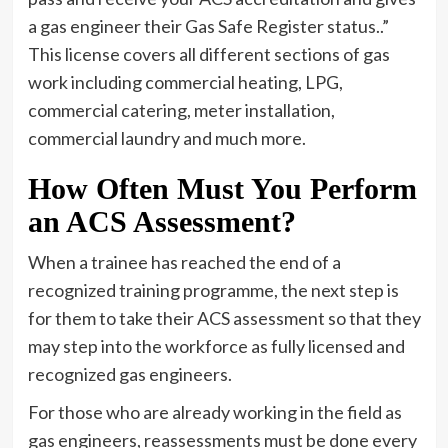
a gas engineer their Gas Safe Register status..”
This license covers all different sections of gas
work including commercial heating, LPG,
commercial catering, meter installation,
commercial laundry and much more.
How Often Must You Perform
an ACS Assessment?
When a trainee has reached the end of a
recognized training programme, the next step is
for them to take their ACS assessment so that they
may step into the workforce as fully licensed and
recognized gas engineers.
For those who are already working in the field as
gas engineers, reassessments must be done every