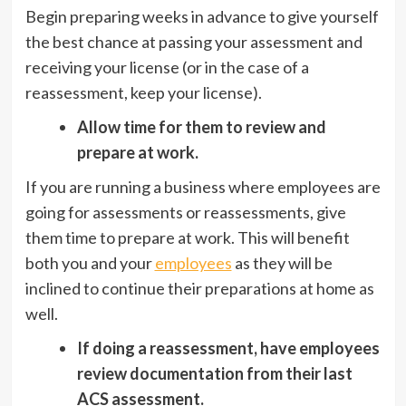
Begin preparing weeks in advance to give yourself
the best chance at passing your assessment and
receiving your license (or in the case of a
reassessment, keep your license).
Allow time for them to review and
prepare at work.
If you are running a business where employees are
going for assessments or reassessments, give
them time to prepare at work. This will benefit
both you and your
employees
as they will be
inclined to continue their preparations at home as
well.
If doing a reassessment, have employees
review documentation from their last
ACS assessment.