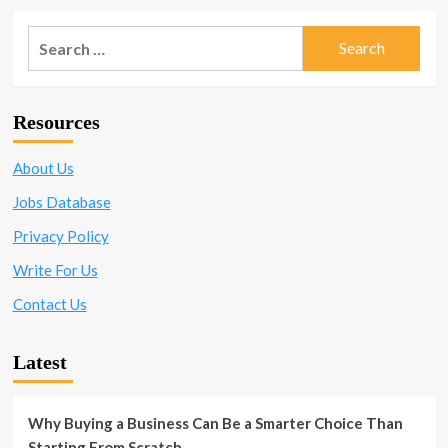
Search
for:
Resources
About Us
Jobs Database
Privacy Policy
Write For Us
Contact Us
Latest
Why Buying a Business Can Be a Smarter Choice Than
Starting From Scratch