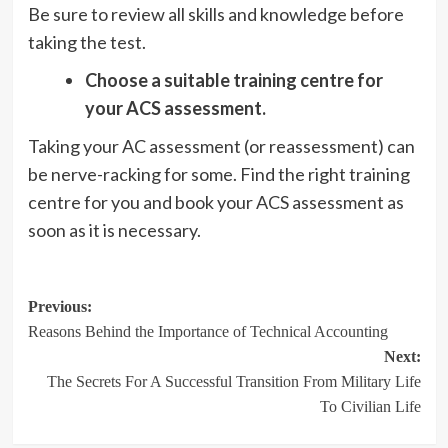
Be sure to review all skills and knowledge before
taking the test.
Choose a suitable training centre for
your ACS assessment.
Taking your AC assessment (or reassessment) can
be nerve-racking for some. Find the right training
centre for you and book your ACS assessment as
soon as it is necessary.
Post
Previous:
Reasons Behind the Importance of Technical Accounting
navigation
Next:
The Secrets For A Successful Transition From Military Life
To Civilian Life