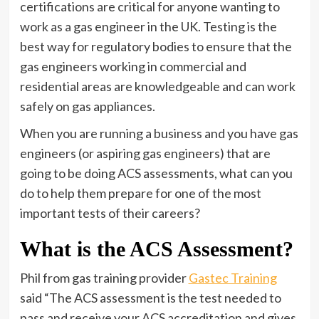
certifications are critical for anyone wanting to
work as a gas engineer in the UK. Testing is the
best way for regulatory bodies to ensure that the
gas engineers working in commercial and
residential areas are knowledgeable and can work
safely on gas appliances.
When you are running a business and you have gas
engineers (or aspiring gas engineers) that are
going to be doing ACS assessments, what can you
do to help them prepare for one of the most
important tests of their careers?
What is the ACS Assessment?
Phil from gas training provider
Gastec Training
said “The ACS assessment is the test needed to
pass and receive your ACS accreditation and gives