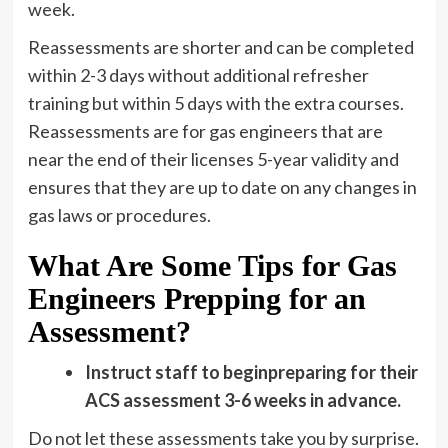
week.
Reassessments are shorter and can be completed
within 2-3 days without additional refresher
training but within 5 days with the extra courses.
Reassessments are for gas engineers that are
near the end of their licenses 5-year validity and
ensures that they are up to date on any changes in
gas laws or procedures.
What Are Some Tips for Gas
Engineers Prepping for an
Assessment?
Instruct staff to beginpreparing for their
ACS assessment 3-6 weeks in advance.
Do not let these assessments take you by surprise.