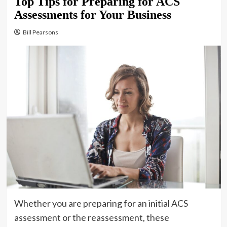
Top Tips for Preparing for ACS
Assessments for Your Business
Bill Pearsons
Whether you are preparing for an initial ACS
assessment or the reassessment, these