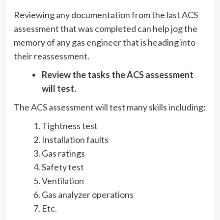
Reviewing any documentation from the last ACS
assessment that was completed can help jog the
memory of any gas engineer that is heading into
their reassessment.
Review the tasks the ACS assessment
will test.
The ACS assessment will test many skills including:
Tightness test
Installation faults
Gas ratings
Safety test
Ventilation
Gas analyzer operations
Etc.