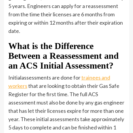
5 years. Engineers can apply for a reassessment
from the time their licenses are 6 months from
expiring or within 12 months after their expiration
date.
What is the Difference
Between a Reassessment and
an ACS Initial Assessment?
Initialassessments are done for
trainees and
workers
that are looking to obtain their Gas Safe
Register for the first time. The full ACS
assessment must also be done by any gas engineer
that has let their licenses expire for more than one
year. These initial assessments take approximately
5 days to complete and can be finished within 1