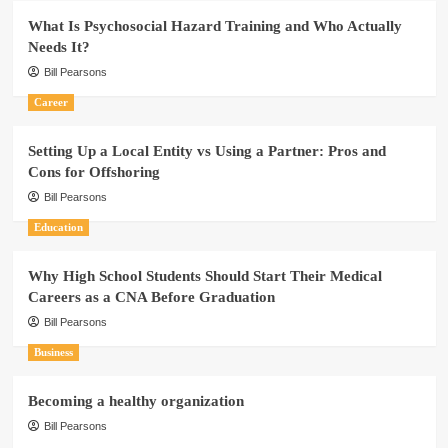
What Is Psychosocial Hazard Training and Who Actually
Needs It?
Bill Pearsons
Career
Setting Up a Local Entity vs Using a Partner: Pros and
Cons for Offshoring
Bill Pearsons
Education
Why High School Students Should Start Their Medical
Careers as a CNA Before Graduation
Bill Pearsons
Business
Becoming a healthy organization
Bill Pearsons