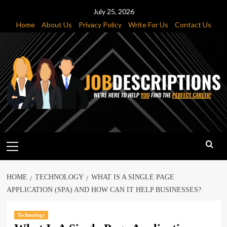
Skip
July 25, 2026
to
Home
About Us
Privacy Policy
Write For Us
Contact Us
content
Primary
Menu
HOME
TECHNOLOGY
WHAT IS A SINGLE PAGE
APPLICATION (SPA) AND HOW CAN IT HELP BUSINESSES?
Technology