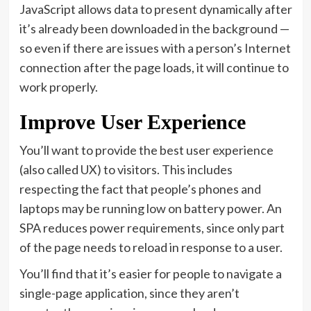
JavaScript allows data to present dynamically after
it’s already been downloaded in the background —
so even if there are issues with a person’s Internet
connection after the page loads, it will continue to
work properly.
Improve User Experience
You’ll want to provide the best user experience
(also called UX) to visitors. This includes
respecting the fact that people’s phones and
laptops may be running low on battery power. An
SPA reduces power requirements, since only part
of the page needs to reload in response to a user.
You’ll find that it’s easier for people to navigate a
single-page application, since they aren’t