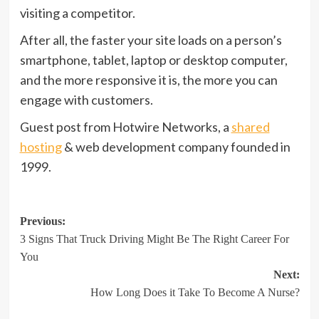
visiting a competitor.
After all, the faster your site loads on a person’s
smartphone, tablet, laptop or desktop computer,
and the more responsive it is, the more you can
engage with customers.
Guest post from Hotwire Networks, a
shared
hosting
& web development company founded in
1999.
Post
Previous:
3 Signs That Truck Driving Might Be The Right Career For
navigation
You
Next:
How Long Does it Take To Become A Nurse?