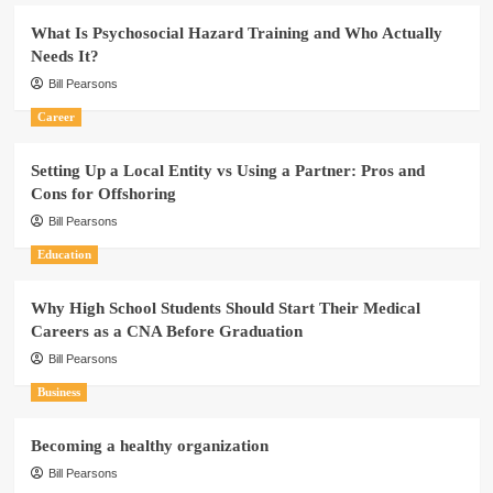
What Is Psychosocial Hazard Training and Who Actually
Needs It?
Bill Pearsons
Career
Setting Up a Local Entity vs Using a Partner: Pros and
Cons for Offshoring
Bill Pearsons
Education
Why High School Students Should Start Their Medical
Careers as a CNA Before Graduation
Bill Pearsons
Business
Becoming a healthy organization
Bill Pearsons