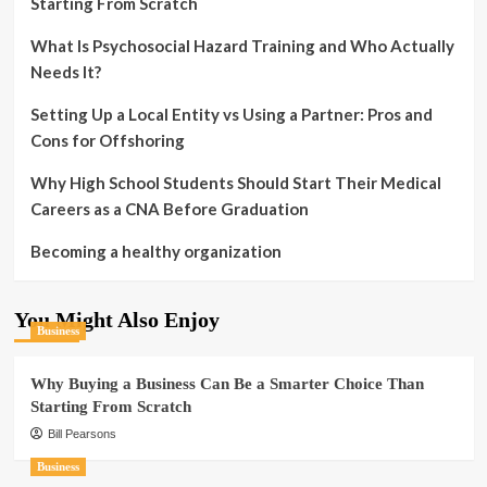
Starting From Scratch
What Is Psychosocial Hazard Training and Who Actually
Needs It?
Setting Up a Local Entity vs Using a Partner: Pros and
Cons for Offshoring
Why High School Students Should Start Their Medical
Careers as a CNA Before Graduation
Becoming a healthy organization
You Might Also Enjoy
Business
Why Buying a Business Can Be a Smarter Choice Than
Starting From Scratch
Bill Pearsons
Business