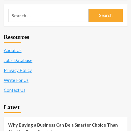
Search
for:
Resources
About Us
Jobs Database
Privacy Policy
Write For Us
Contact Us
Latest
Why Buying a Business Can Be a Smarter Choice Than