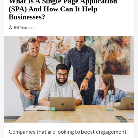
What Is A Single Page Application
(SPA) And How Can It Help
Businesses?
Bill Pearsons
Companies that are looking to boost engagement