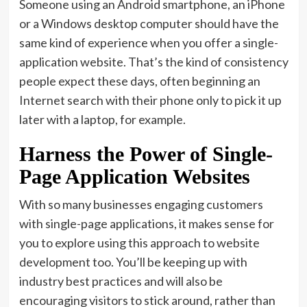
Someone using an Android smartphone, an iPhone
or a Windows desktop computer should have the
same kind of experience when you offer a single-
application website. That’s the kind of consistency
people expect these days, often beginning an
Internet search with their phone only to pick it up
later with a laptop, for example.
Harness the Power of Single-
Page Application Websites
With so many businesses engaging customers
with single-page applications, it makes sense for
you to explore using this approach to website
development too. You’ll be keeping up with
industry best practices and will also be
encouraging visitors to stick around, rather than