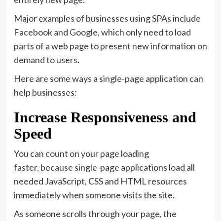
Major examples of businesses using SPAs include
Facebook and Google, which only need to load
parts of a web page to present new information on
demand to users.
Here are some ways a single-page application can
help businesses:
Increase Responsiveness and
Speed
You can count on your page loading
faster, because single-page applications load all
needed JavaScript, CSS and HTML resources
immediately when someone visits the site.
As someone scrolls through your page, the