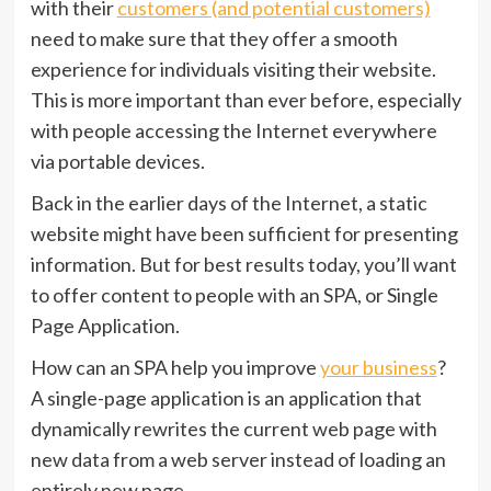
with their
customers (and potential customers)
need to make sure that they offer a smooth
experience for individuals visiting their website.
This is more important than ever before, especially
with people accessing the Internet everywhere
via portable devices.
Back in the earlier days of the Internet, a static
website might have been sufficient for presenting
information. But for best results today, you’ll want
to offer content to people with an SPA, or Single
Page Application.
How can an SPA help you improve
your business
?
A single-page application is an application that
dynamically rewrites the current web page with
new data from a web server instead of loading an
entirely new page.