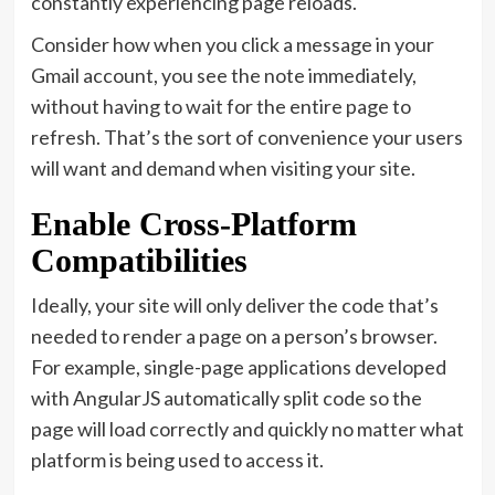
constantly experiencing page reloads.
Consider how when you click a message in your
Gmail account, you see the note immediately,
without having to wait for the entire page to
refresh. That’s the sort of convenience your users
will want and demand when visiting your site.
Enable Cross-Platform
Compatibilities
Ideally, your site will only deliver the code that’s
needed to render a page on a person’s browser.
For example, single-page applications developed
with AngularJS automatically split code so the
page will load correctly and quickly no matter what
platform is being used to access it.