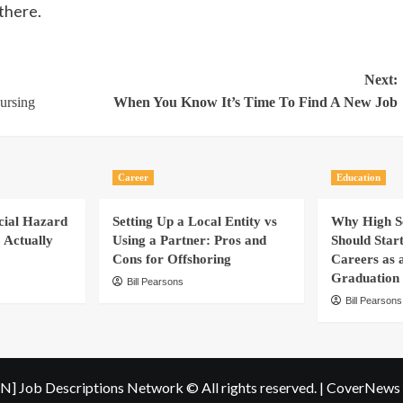
 there.
Next:
ursing
When You Know It’s Time To Find A New Job
Career
Education
cial Hazard
Setting Up a Local Entity vs
Why High Sc
 Actually
Using a Partner: Pros and
Should Star
Cons for Offshoring
Careers as 
Graduation
Bill Pearsons
Bill Pearsons
N] Job Descriptions Network © All rights reserved.
|
CoverNews