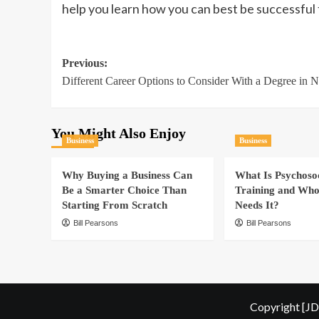
help you learn how you can best be successful
Post
Previous:
Different Career Options to Consider With a Degree in N
navigation
You Might Also Enjoy
Business
Business
Why Buying a Business Can
What Is Psychoso
Be a Smarter Choice Than
Training and Who
Starting From Scratch
Needs It?
Bill Pearsons
Bill Pearsons
Copyright [JD