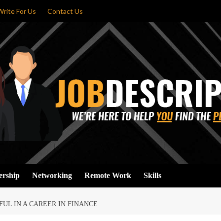
Write For Us
Contact Us
ership
Networking
Remote Work
Skills
FUL IN A CAREER IN FINANCE