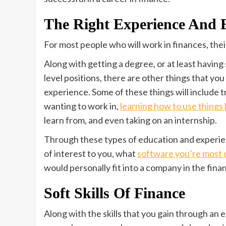
The Right Experience And 
For most people who will work in finances, the
Along with getting a degree, or at least having
level positions, there are other things that you
experience. Some of these things will include t
wanting to work in,
learning how to use things l
learn from, and even taking on an internship.
Through these types of education and experien
of interest to you, what
software you’re most c
would personally fit into a company in the finan
Soft Skills Of Finance
Along with the skills that you gain through an