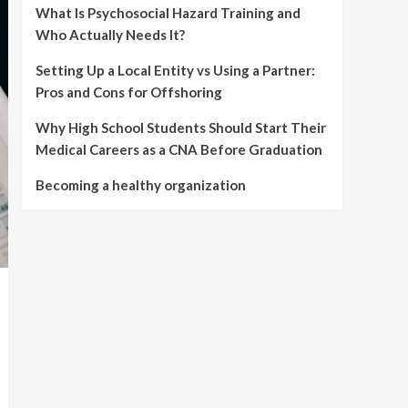
What Is Psychosocial Hazard Training and
Who Actually Needs It?
Setting Up a Local Entity vs Using a Partner:
Pros and Cons for Offshoring
Why High School Students Should Start Their
Medical Careers as a CNA Before Graduation
Becoming a healthy organization