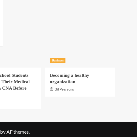
Business
hool Students
Becoming a healthy
t Their Medical
organization
a CNA Before
Bill Pearsons
by AF themes.