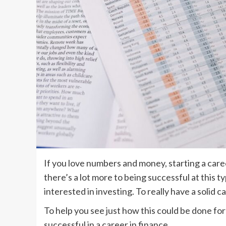
If you love numbers and money, starting a caree
there’s a lot more to being successful at this 
interested in investing. To really have a solid c
To help you see just how this could be done for
successful in a career in finance.