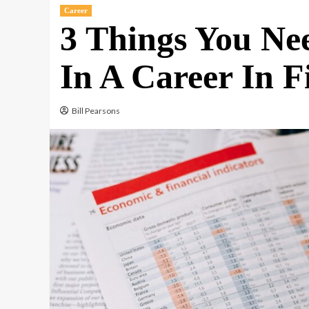
Career
3 Things You Nee
In A Career In F
Bill Pearsons