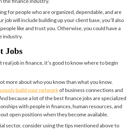
 the finance industry.
oking for people who are organized, dependable, and are
ur job will include building up your client base, you’ll also
e people like and trust you. Otherwise, you could have a
e industry.
t Jobs
t real job in finance, it’s good to know where to begin
 a lot more about who you know than what you know.
uously build your network
of business connections and
nd because a lot of the best finance jobs are specialized
tionships with people in finances, human resources, and
out open positions when they become available.
cial sector, consider using the tips mentioned above to