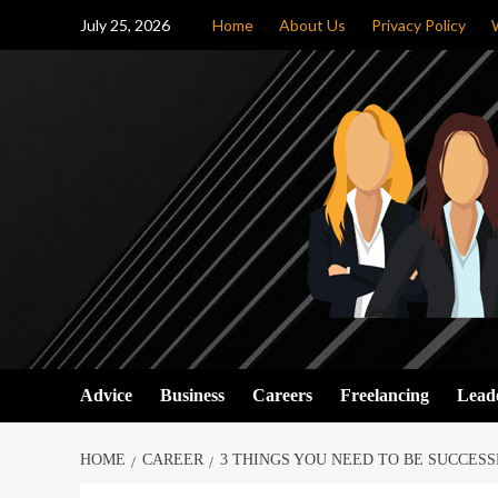
Skip
July 25, 2026
Home
About Us
Privacy Policy
to
content
Advice
Business
Careers
Freelancing
Lead
HOME
CAREER
3 THINGS YOU NEED TO BE SUCCESS