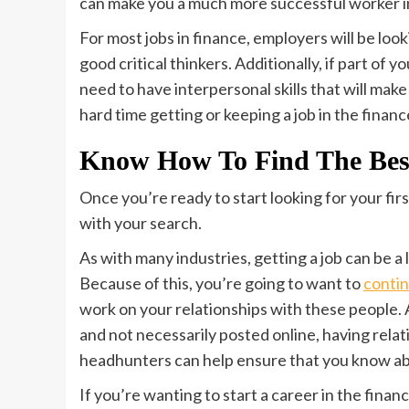
can make you a much more successful worker in
For most jobs in finance, employers will be lo
good critical thinkers. Additionally, if part of yo
need to have interpersonal skills that will mak
hard time getting or keeping a job in the financ
Know How To Find The Bes
Once you’re ready to start looking for your firs
with your search.
As with many industries, getting a job can be
Because of this, you’re going to want to
contin
work on your relationships with these people. A
and not necessarily posted online, having rela
headhunters can help ensure that you know ab
If you’re wanting to start a career in the finan