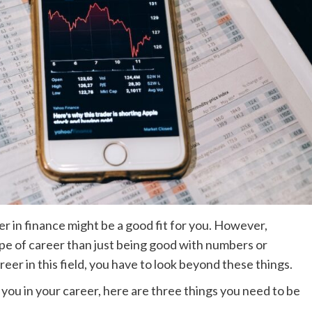
r in finance might be a good fit for you. However,
type of career than just being good with numbers or
areer in this field, you have to look beyond these things.
 you in your career, here are three things you need to be