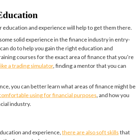
Education
ir education and experience will help to get them there.
 some solid experience in the finance industry in entry-
 can do to help you gain the right education and
raining courses for the exact area of finance that you’re
ike a trading simulator
, finding a mentor that you can
ce, you can better learn what areas of finance might be
omfortable using for financial purposes
, and how you
cial industry.
 education and experience,
there are also soft skills
that