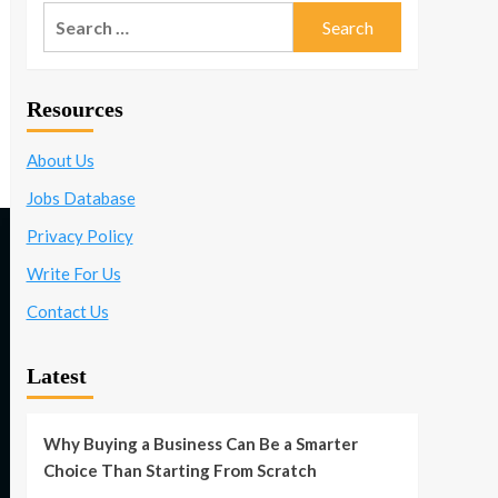
Search
for:
Resources
About Us
Jobs Database
Privacy Policy
Write For Us
Contact Us
Latest
Why Buying a Business Can Be a Smarter
Choice Than Starting From Scratch