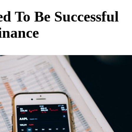
d To Be Successful
inance