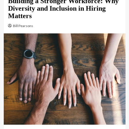
Building a Stronger Workforce: Why
Diversity and Inclusion in Hiring
Matters
Bill Pearsons