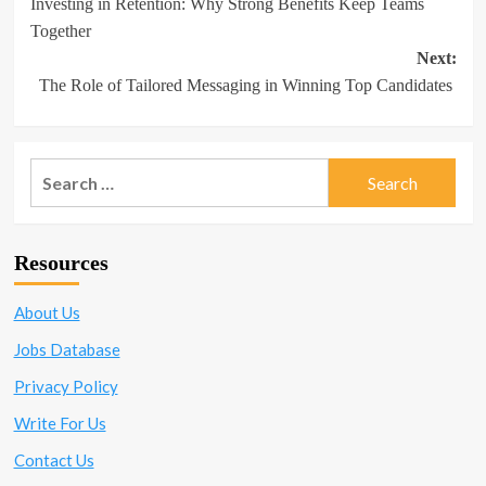
Investing in Retention: Why Strong Benefits Keep Teams
navigation
Together
Next:
The Role of Tailored Messaging in Winning Top Candidates
Search
for:
Resources
About Us
Jobs Database
Privacy Policy
Write For Us
Contact Us