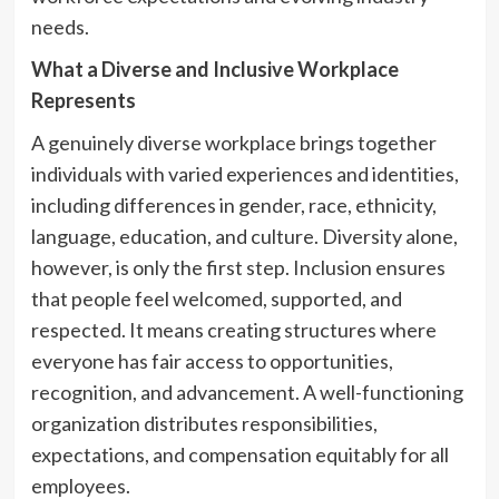
needs.
What a Diverse and Inclusive Workplace
Represents
A genuinely diverse workplace brings together
individuals with varied experiences and identities,
including differences in gender, race, ethnicity,
language, education, and culture. Diversity alone,
however, is only the first step. Inclusion ensures
that people feel welcomed, supported, and
respected. It means creating structures where
everyone has fair access to opportunities,
recognition, and advancement. A well-functioning
organization distributes responsibilities,
expectations, and compensation equitably for all
employees.