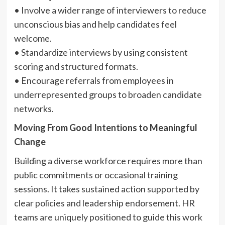
• Involve a wider range of interviewers to reduce
unconscious bias and help candidates feel
welcome.
• Standardize interviews by using consistent
scoring and structured formats.
• Encourage referrals from employees in
underrepresented groups to broaden candidate
networks.
Moving From Good Intentions to Meaningful
Change
Building a diverse workforce requires more than
public commitments or occasional training
sessions. It takes sustained action supported by
clear policies and leadership endorsement. HR
teams are uniquely positioned to guide this work