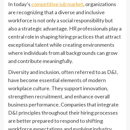
In today’s
competitive job market
, organizations
are recognizing that a diverse and inclusive
workforce is not only a social responsibility but
also a strategic advantage. HR professionals play a
central role in shaping hiring practices that attract
exceptional talent while creating environments
where individuals from all backgrounds can grow
and contribute meaningfully.
Diversity and inclusion, often referred to as D&I,
have become essential elements of modern
workplace culture. They support innovation,
strengthen recruitment, and enhance overall
business performance. Companies that integrate
D&I principles throughout their hiring processes
are better prepared to respond to shifting
workforce expectations and evolving industry