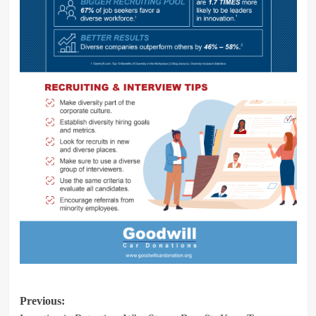
Post
Previous: