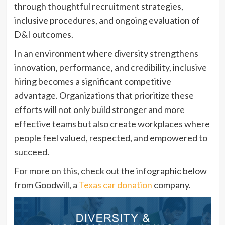
through thoughtful recruitment strategies,
inclusive procedures, and ongoing evaluation of
D&I outcomes.
In an environment where diversity strengthens
innovation, performance, and credibility, inclusive
hiring becomes a significant competitive
advantage. Organizations that prioritize these
efforts will not only build stronger and more
effective teams but also create workplaces where
people feel valued, respected, and empowered to
succeed.
For more on this, check out the infographic below
from Goodwill, a
Texas car donation
company.