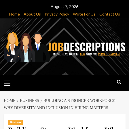
Skip
August 7, 2026
to
Home
About Us
Privacy Policy
Write For Us
Contact Us
content
Primary
Menu
HOME
BUSINESS
BUILDING A STRONGER WORKFORCE:
WHY DIVERSITY AND INCLUSION IN HIRING MATTERS
Business