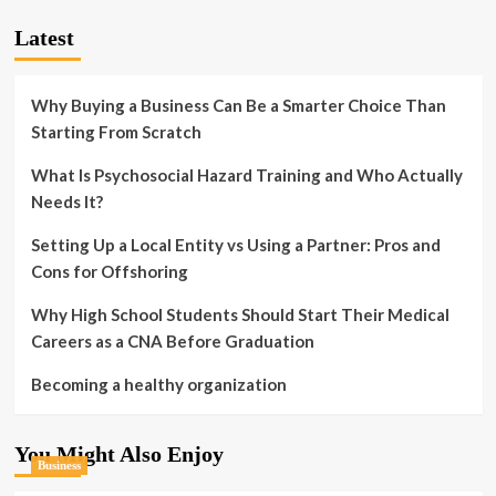
Latest
Why Buying a Business Can Be a Smarter Choice Than
Starting From Scratch
What Is Psychosocial Hazard Training and Who Actually
Needs It?
Setting Up a Local Entity vs Using a Partner: Pros and
Cons for Offshoring
Why High School Students Should Start Their Medical
Careers as a CNA Before Graduation
Becoming a healthy organization
You Might Also Enjoy
Business