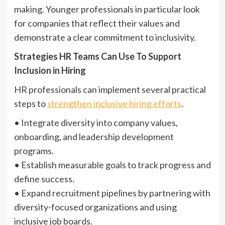
making. Younger professionals in particular look
for companies that reflect their values and
demonstrate a clear commitment to inclusivity.
Strategies HR Teams Can Use To Support
Inclusion in Hiring
HR professionals can implement several practical
steps to
strengthen inclusive hiring efforts
.
• Integrate diversity into company values,
onboarding, and leadership development
programs.
• Establish measurable goals to track progress and
define success.
• Expand recruitment pipelines by partnering with
diversity-focused organizations and using
inclusive job boards.