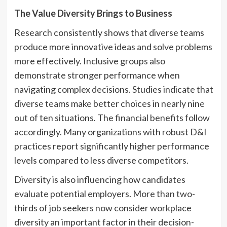
The Value Diversity Brings to Business
Research consistently shows that diverse teams
produce more innovative ideas and solve problems
more effectively. Inclusive groups also
demonstrate stronger performance when
navigating complex decisions. Studies indicate that
diverse teams make better choices in nearly nine
out of ten situations. The financial benefits follow
accordingly. Many organizations with robust D&I
practices report significantly higher performance
levels compared to less diverse competitors.
Diversity is also influencing how candidates
evaluate potential employers. More than two-
thirds of job seekers now consider workplace
diversity an important factor in their decision-