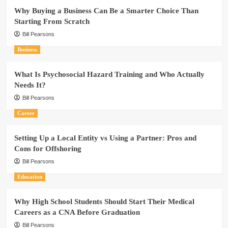
Why Buying a Business Can Be a Smarter Choice Than
Starting From Scratch
Bill Pearsons
Business
What Is Psychosocial Hazard Training and Who Actually
Needs It?
Bill Pearsons
Career
Setting Up a Local Entity vs Using a Partner: Pros and
Cons for Offshoring
Bill Pearsons
Education
Why High School Students Should Start Their Medical
Careers as a CNA Before Graduation
Bill Pearsons