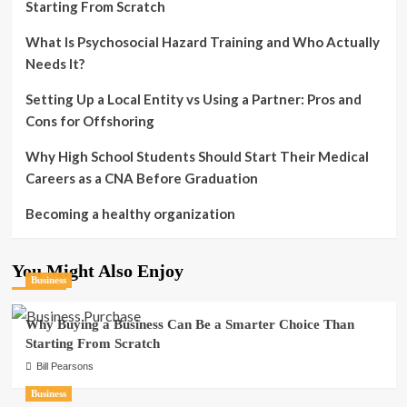
Starting From Scratch
What Is Psychosocial Hazard Training and Who Actually
Needs It?
Setting Up a Local Entity vs Using a Partner: Pros and
Cons for Offshoring
Why High School Students Should Start Their Medical
Careers as a CNA Before Graduation
Becoming a healthy organization
You Might Also Enjoy
Business
Why Buying a Business Can Be a Smarter Choice Than
Starting From Scratch
Bill Pearsons
Business