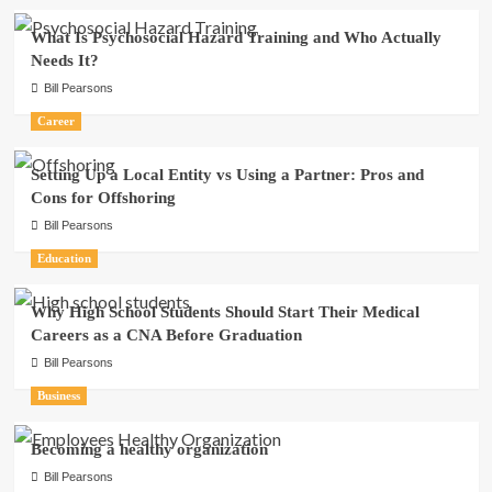
What Is Psychosocial Hazard Training and Who Actually
Needs It?
Bill Pearsons
Career
Setting Up a Local Entity vs Using a Partner: Pros and
Cons for Offshoring
Bill Pearsons
Education
Why High School Students Should Start Their Medical
Careers as a CNA Before Graduation
Bill Pearsons
Business
Becoming a healthy organization
Bill Pearsons