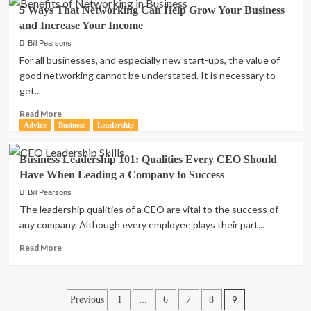
Great
5 Ways That Networking Can Help Grow Your Business
Resume
and Increase Your Income
Building
Tips
Bill Pearsons
To
For all businesses, and especially new start-ups, the value of
Help
good networking cannot be understated. It is necessary to
You
get...
Stand
Out
Read
Read More
In
more
Advice
Business
Leadership
The
about
Hiring
5
Business Leadership 101: Qualities Every CEO Should
Process
Ways
Have When Leading a Company to Success
That
Networking
Bill Pearsons
Can
The leadership qualities of a CEO are vital to the success of
Help
any company. Although every employee plays their part...
Grow
Your
Read
Read More
Business
more
and
about
Increase
Business
Posts
Your
Leadership
…
9
Previous
1
6
7
8
Income