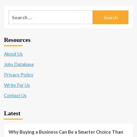
101:
pagination
Qualities
Every
Search
CEO
for:
Should
Have
When
Resources
Leading
a
Company
About Us
to
Jobs Database
Success
Privacy Policy
Write For Us
Contact Us
Latest
Why Buying a Business Can Be a Smarter Choice Than