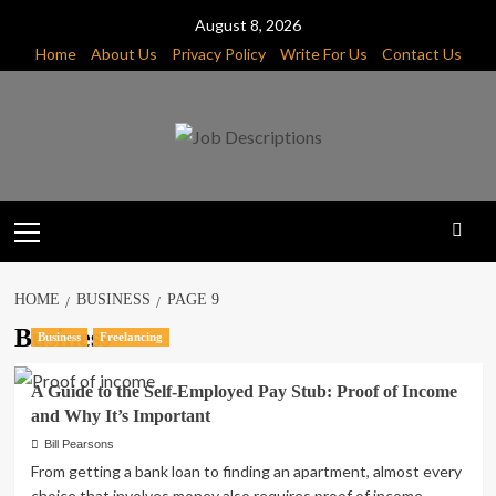
Skip
August 8, 2026
to
Home
About Us
Privacy Policy
Write For Us
Contact Us
content
Primary
Menu
HOME
BUSINESS
PAGE 9
Business
Business
Freelancing
A Guide to the Self-Employed Pay Stub: Proof of Income
and Why It’s Important
Bill Pearsons
From getting a bank loan to finding an apartment, almost every
choice that involves money also requires proof of income....