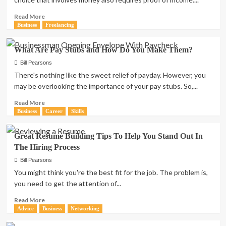
Read
Read More
more
Business
Freelancing
about
A
What Are Pay Stubs and How Do You Make Them?
Guide
to
Bill Pearsons
the
There's nothing like the sweet relief of payday. However, you
Self-
may be overlooking the importance of your pay stubs. So,...
Employed
Pay
Read
Read More
Stub:
more
Business
Career
Skills
Proof
about
of
What
Great Resume Building Tips To Help You Stand Out In
Income
Are
The Hiring Process
and
Pay
Why
Stubs
Bill Pearsons
It’s
and
You might think you're the best fit for the job. The problem is,
Important
How
you need to get the attention of...
Do
You
Read
Read More
Make
more
Advice
Business
Networking
Them?
about