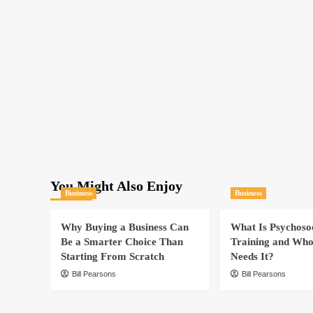
You Might Also Enjoy
Business
Business
Why Buying a Business Can
What Is Psychoso
Be a Smarter Choice Than
Training and Who
Starting From Scratch
Needs It?
Bill Pearsons
Bill Pearsons