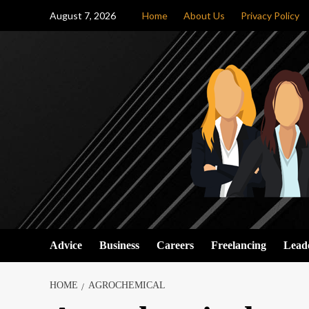
Skip
August 7, 2026
Home
About Us
Privacy Policy
to
content
Advice
Business
Careers
Freelancing
Lead
HOME
AGROCHEMICAL