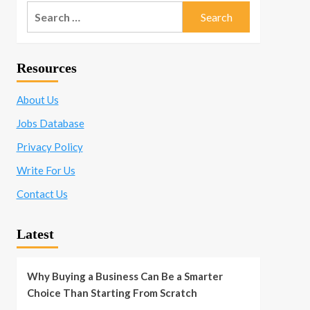
Search
for:
Resources
About Us
Jobs Database
Privacy Policy
Write For Us
Contact Us
Latest
Why Buying a Business Can Be a Smarter
Choice Than Starting From Scratch