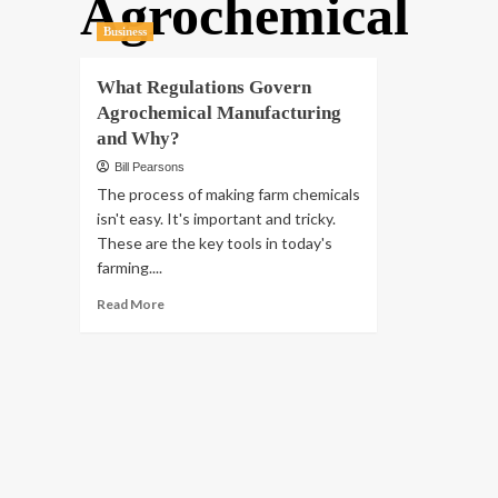
Agrochemical
Business
What Regulations Govern
Agrochemical Manufacturing
and Why?
Bill Pearsons
The process of making farm chemicals
isn't easy. It's important and tricky.
These are the key tools in today's
farming....
Read
Read More
more
about
What
Regulations
Govern
Agrochemical
Manufacturing
and
Why?