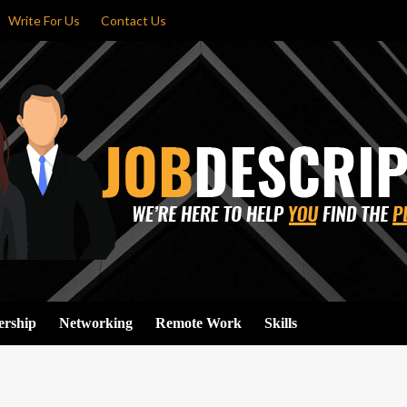
Write For Us
Contact Us
ership
Networking
Remote Work
Skills