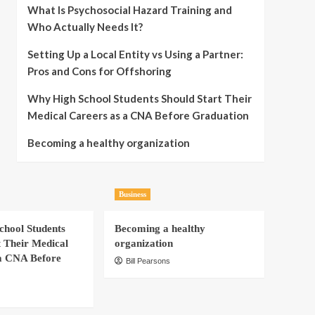
What Is Psychosocial Hazard Training and
Who Actually Needs It?
Setting Up a Local Entity vs Using a Partner:
Pros and Cons for Offshoring
Why High School Students Should Start Their
Medical Careers as a CNA Before Graduation
Becoming a healthy organization
Business
hool Students
Becoming a healthy
t Their Medical
organization
a CNA Before
Bill Pearsons