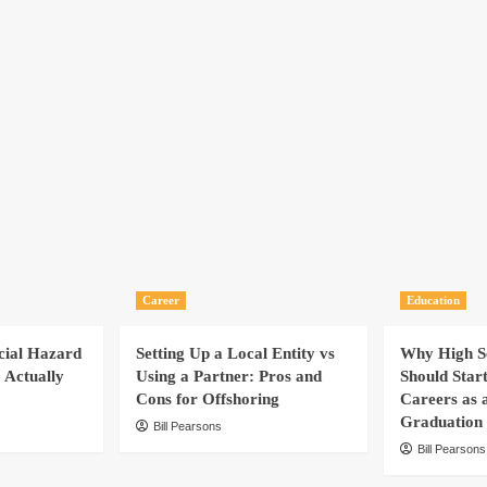
Career
Education
cial Hazard
Setting Up a Local Entity vs
Why High Sc
 Actually
Using a Partner: Pros and
Should Star
Cons for Offshoring
Careers as 
Graduation
Bill Pearsons
Bill Pearsons