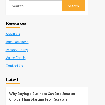
Search
for:
Resources
About Us
Jobs Database
Privacy Policy
Write For Us
Contact Us
Latest
Why Buying a Business Can Be a Smarter
Choice Than Starting From Scratch