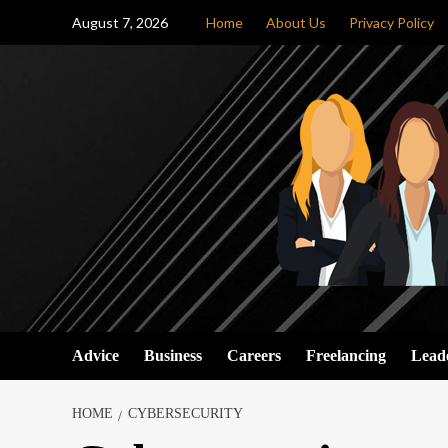
Skip
August 7, 2026
Home
About Us
Privacy Policy
to
content
Advice
Business
Careers
Freelancing
Lead
HOME
CYBERSECURITY