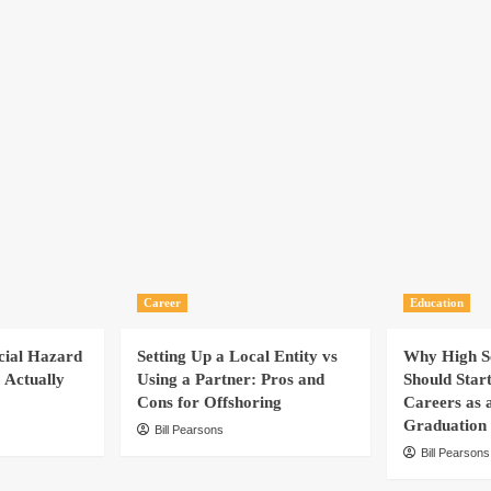
Career
Education
cial Hazard
Setting Up a Local Entity vs
Why High Sc
 Actually
Using a Partner: Pros and
Should Star
Cons for Offshoring
Careers as 
Graduation
Bill Pearsons
Bill Pearsons