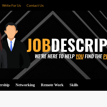
Write For Us
Contact Us
ership
Networking
Remote Work
Skills