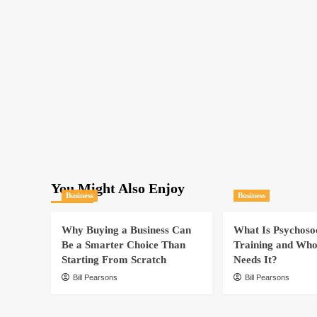
Cybersecurity
For
Your
Business
You Might Also Enjoy
Business
Business
Why Buying a Business Can
What Is Psychoso
Be a Smarter Choice Than
Training and Who
Starting From Scratch
Needs It?
Bill Pearsons
Bill Pearsons