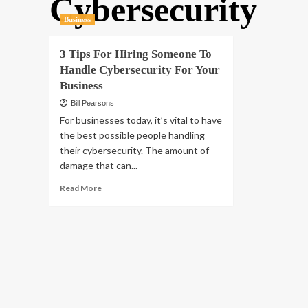
Cybersecurity
Business
3 Tips For Hiring Someone To
Handle Cybersecurity For Your
Business
Bill Pearsons
For businesses today, it’s vital to have
the best possible people handling
their cybersecurity. The amount of
damage that can...
Read
Read More
more
about
3
Tips
For
Hiring
Someone
To
Handle