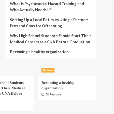
What Is Psychosocial Hazard Training and
Who Actually Needs It?
Setting Up a Local Entity vs Using a Partner:
Pros and Cons for Offshoring
Why High School Students Should Start Their
Medical Careers as a CNA Before Graduation
Becoming a healthy organization
Business
hool Students
Becoming a healthy
t Their Medical
organization
a CNA Before
Bill Pearsons