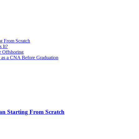
ng From Scratch
 It?
r Offshoring
s as a CNA Before Graduation
an Starting From Scratch