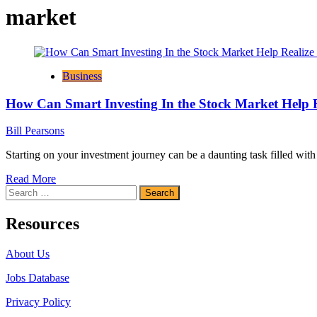
market
Business
How Can Smart Investing In the Stock Market Help R
Bill Pearsons
Starting on your investment journey can be a daunting task filled wit
Read
Read More
Search
more
for:
about
How
Resources
Can
Smart
About Us
Investing
In
Jobs Database
the
Stock
Privacy Policy
Market