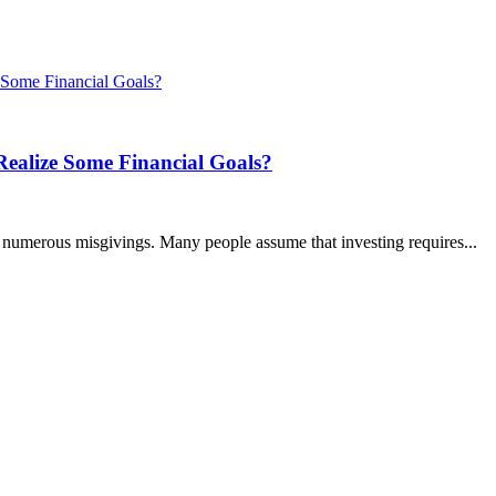
ealize Some Financial Goals?
h numerous misgivings. Many people assume that investing requires...