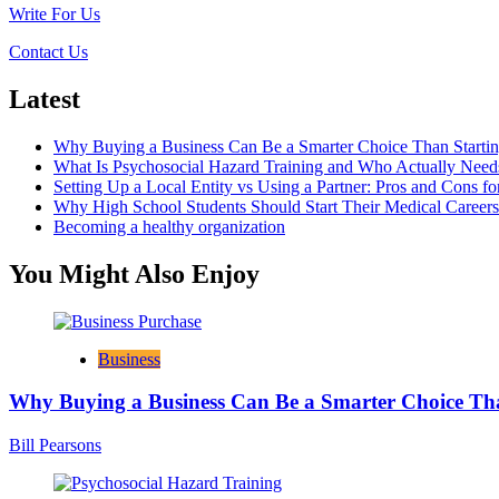
Help
Write For Us
Realize
Some
Contact Us
Financial
Goals?
Latest
Why Buying a Business Can Be a Smarter Choice Than Starti
What Is Psychosocial Hazard Training and Who Actually Needs
Setting Up a Local Entity vs Using a Partner: Pros and Cons fo
Why High School Students Should Start Their Medical Career
Becoming a healthy organization
You Might Also Enjoy
Business
Why Buying a Business Can Be a Smarter Choice Th
Bill Pearsons