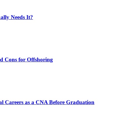
lly Needs It?
nd Cons for Offshoring
al Careers as a CNA Before Graduation