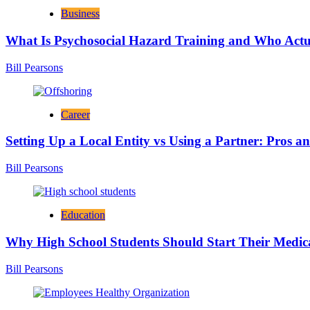
Business
What Is Psychosocial Hazard Training and Who Actua
Bill Pearsons
Career
Setting Up a Local Entity vs Using a Partner: Pros a
Bill Pearsons
Education
Why High School Students Should Start Their Medic
Bill Pearsons