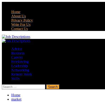
Skip
July 25, 2026
to
Home
content
About Us
Privacy Policy
Write For Us
Contact Us
Primary
Menu
Advice
Business
Careers
Freelancing
Leadership
Networking
Remote Work
Skills
Search
for:
Home
market