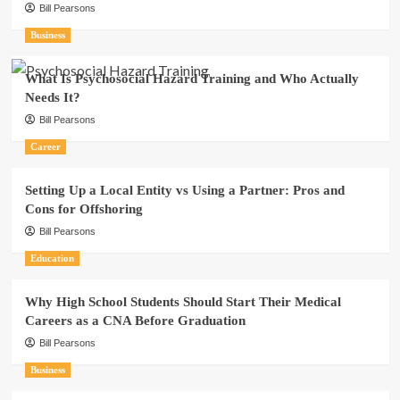
Bill Pearsons
Business
What Is Psychosocial Hazard Training and Who Actually
Needs It?
Bill Pearsons
Career
Setting Up a Local Entity vs Using a Partner: Pros and
Cons for Offshoring
Bill Pearsons
Education
Why High School Students Should Start Their Medical
Careers as a CNA Before Graduation
Bill Pearsons
Business