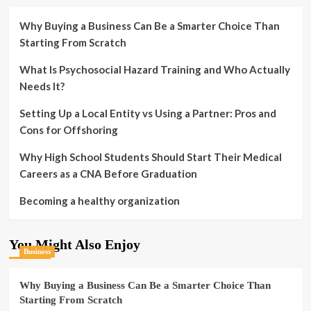
Why Buying a Business Can Be a Smarter Choice Than
Starting From Scratch
What Is Psychosocial Hazard Training and Who Actually
Needs It?
Setting Up a Local Entity vs Using a Partner: Pros and
Cons for Offshoring
Why High School Students Should Start Their Medical
Careers as a CNA Before Graduation
Becoming a healthy organization
You Might Also Enjoy
Business
Why Buying a Business Can Be a Smarter Choice Than
Starting From Scratch