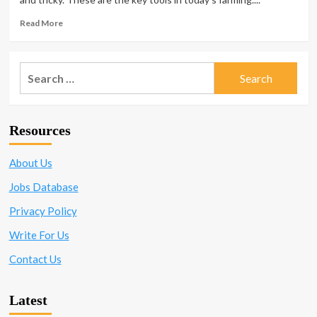
Read
Read More
more
about
What
Search
Regulations
for:
Govern
Agrochemical
Manufacturing
Resources
and
Why?
About Us
Jobs Database
Privacy Policy
Write For Us
Contact Us
Latest