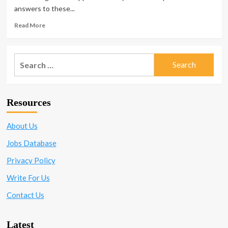
Work
answers to these...
to
Watch
Read
Read More
Out
more
for
about
<strong>When
Search
You
for:
Know
It’s
Time
Resources
To
Find
A
About Us
New
Job</strong>
Jobs Database
Privacy Policy
Write For Us
Contact Us
Latest