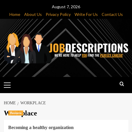
Skip
August 7, 2026
to
Home
About Us
Privacy Policy
Write For Us
Contact Us
content
Primary
Menu
HOME
WORKPLACE
Workplace
Business
Becoming a healthy organization