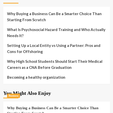
Why Buying a Business Can Be a Smarter Choice Than
Starting From Scratch
What Is Psychosocial Hazard Training and Who Actually
Needs It?
Setting Up a Local Entity vs Using a Partner: Pros and
Cons for Offshoring
Why High School Students Should Start Their Medical
Careers as a CNA Before Graduation
Becoming a healthy organization
You Might Also Enjoy
Business
Why Buying a Business Can Be a Smarter Choice Than