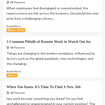
Bill Pearsons
When employees feel disengaged or overextended, the
repercussions are felt across the business. Dissatisfaction may
arise from a challenging culture,...
Read
Read More
more
Remote Work
about
Becoming
3 Common Pitfalls of Remote Work to Watch Out for
a
healthy
Bill Pearsons
organization
Things are changing in the modern workplace. Influenced by
factors such as the global pandemic, new technologies, and
the changing...
Read
Read More
more
Advice
about
3
When You Know It’s Time To Find A New Job
Common
Pitfalls
Bill Pearsons
of
Has work become something you dread? Do you feel
Remote
unchallenged or unappreciated in your current position? The