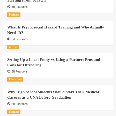
Starting From Scratch
Bill Pearsons
Business
What Is Psychosocial Hazard Training and Who Actually
Needs It?
Bill Pearsons
Career
Setting Up a Local Entity vs Using a Partner: Pros and
Cons for Offshoring
Bill Pearsons
Education
Why High School Students Should Start Their Medical
Careers as a CNA Before Graduation
Bill Pearsons
Business