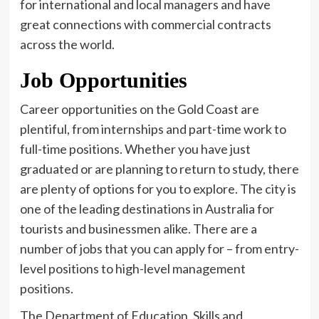
for international and local managers and have
great connections with commercial contracts
across the world.
Job Opportunities
Career opportunities on the Gold Coast are
plentiful, from internships and part-time work to
full-time positions. Whether you have just
graduated or are planning to return to study, there
are plenty of options for you to explore. The city is
one of the leading destinations in Australia for
tourists and businessmen alike. There are a
number of jobs that you can apply for – from entry-
level positions to high-level management
positions.
The Department of Education, Skills and