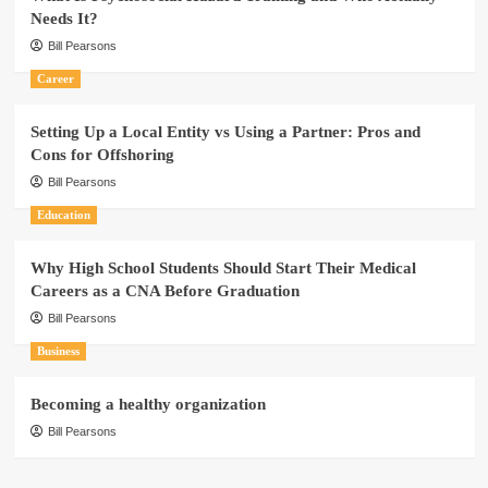
Needs It?
Bill Pearsons
Career
Setting Up a Local Entity vs Using a Partner: Pros and
Cons for Offshoring
Bill Pearsons
Education
Why High School Students Should Start Their Medical
Careers as a CNA Before Graduation
Bill Pearsons
Business
Becoming a healthy organization
Bill Pearsons