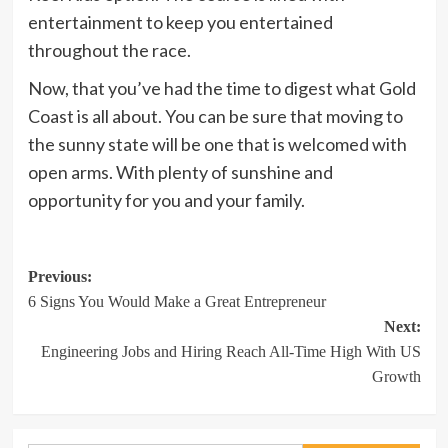
entertainment to keep you entertained
throughout the race.
Now, that you’ve had the time to digest what Gold
Coast is all about. You can be sure that moving to
the sunny state will be one that is welcomed with
open arms. With plenty of sunshine and
opportunity for you and your family.
Post
Previous:
6 Signs You Would Make a Great Entrepreneur
navigation
Next:
Engineering Jobs and Hiring Reach All-Time High With US
Growth