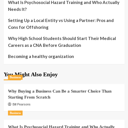
What Is Psychosocial Hazard Training and Who Actually
Needs It?
Setting Up a Local Entity vs Using a Partner: Pros and
Cons for Offshoring
Why High School Students Should Start Their Medical
Careers as a CNA Before Graduation
Becoming a healthy organization
You Might Also Enjoy
Business
Why Buying a Business Can Be a Smarter Choice Than
Starting From Scratch
Bill Pearsons
Business
What Is Psychosocial Hazard Training and Who Actually