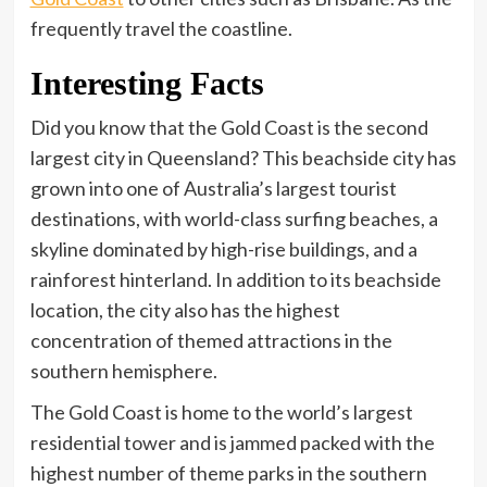
frequently travel the coastline.
Interesting Facts
Did you know that the Gold Coast is the second
largest city in Queensland? This beachside city has
grown into one of Australia’s largest tourist
destinations, with world-class surfing beaches, a
skyline dominated by high-rise buildings, and a
rainforest hinterland. In addition to its beachside
location, the city also has the highest
concentration of themed attractions in the
southern hemisphere.
The Gold Coast is home to the world’s largest
residential tower and is jammed packed with the
highest number of theme parks in the southern