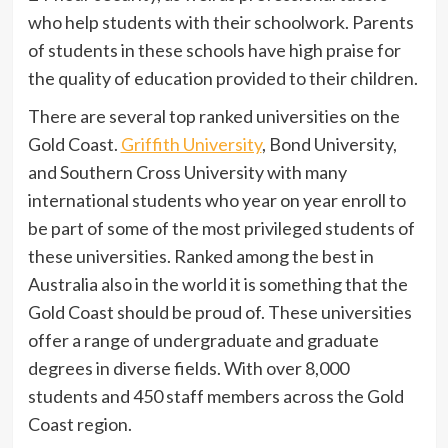
who help students with their schoolwork. Parents
of students in these schools have high praise for
the quality of education provided to their children.
There are several top ranked universities on the
Gold Coast.
Griffith University
, Bond University,
and Southern Cross University with many
international students who year on year enroll to
be part of some of the most privileged students of
these universities. Ranked among the best in
Australia also in the world it is something that the
Gold Coast should be proud of. These universities
offer a range of undergraduate and graduate
degrees in diverse fields. With over 8,000
students and 450 staff members across the Gold
Coast region.