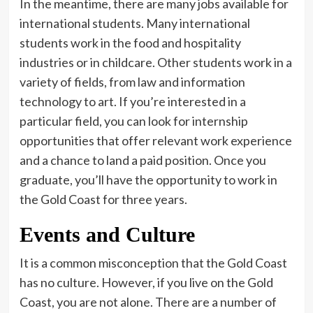
In the meantime, there are many jobs available for
international students. Many international
students work in the food and hospitality
industries or in childcare. Other students work in a
variety of fields, from law and information
technology to art. If you’re interested in a
particular field, you can look for internship
opportunities that offer relevant work experience
and a chance to land a paid position. Once you
graduate, you’ll have the opportunity to work in
the Gold Coast for three years.
Events and Culture
It is a common misconception that the Gold Coast
has no culture. However, if you live on the Gold
Coast, you are not alone. There are a number of