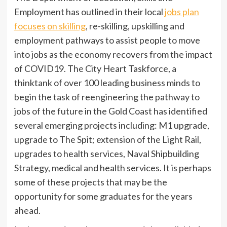
Employment has outlined in their local
jobs plan
focuses on skilling
, re-skilling, upskilling and
employment pathways to assist people to move
into jobs as the economy recovers from the impact
of COVID19. The City Heart Taskforce, a
thinktank of over 100 leading business minds to
begin the task of reengineering the pathway to
jobs of the future in the Gold Coast has identified
several emerging projects including: M1 upgrade,
upgrade to The Spit; extension of the Light Rail,
upgrades to health services, Naval Shipbuilding
Strategy, medical and health services. It is perhaps
some of these projects that may be the
opportunity for some graduates for the years
ahead.