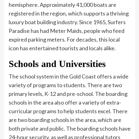
hemisphere. Approximately 41,000 boats are
registered in the region, which supports a thriving
luxury boat building industry. Since 1965, Surfers
Paradise has had Meter Maids, people who feed
expired parking meters. For decades, this local
icon has entertained tourists and locals alike.
Schools and Universities
The school system in the Gold Coast offers a wide
variety of programs to students. There are two
primary levels, K-12 and pre-school. The boarding
schools in the area also offer a variety of extra-
curricular programs to help students excel. There
are two boarding schools in the area, which are
both private and public. The boarding schools have
24-hour security, as well as professional tutors