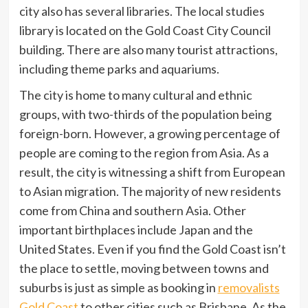
city also has several libraries. The local studies
library is located on the Gold Coast City Council
building. There are also many tourist attractions,
including theme parks and aquariums.
The city is home to many cultural and ethnic
groups, with two-thirds of the population being
foreign-born. However, a growing percentage of
people are coming to the region from Asia. As a
result, the city is witnessing a shift from European
to Asian migration. The majority of new residents
come from China and southern Asia. Other
important birthplaces include Japan and the
United States. Even if you find the Gold Coast isn’t
the place to settle, moving between towns and
suburbs is just as simple as booking in
removalists
Gold Coast
to other cities such as Brisbane. As the