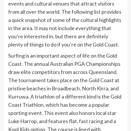
events and cultural venues that attract visitors
from all over the world. The following list provides
a quick snapshot of some of the cultural highlights
in the area. It may not include everything that
you’re interested in, but there are definitely
plenty of things to do if you’re on the Gold Coast.
Surfing is an important aspect of life on the Gold
Coast. The annual Australian PGA Championships
draw elite competitors from across Queensland.
The tournament takes place on the Gold Coast at
pristine beaches in Broadbeach, North Kirra, and
Kurruwa. A triathlon of a different kind is the Gold
Coast Triathlon, which has become a popular
sporting event. This event also honors local star
Luke Harrop, and features flat, fast racing and a
Kool Kids option. The course is lined with