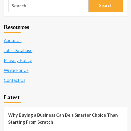
Search
for:
Resources
About Us
Jobs Database
Privacy Policy
Write For Us
Contact Us
Latest
Why Buying a Business Can Be a Smarter Choice Than
Starting From Scratch