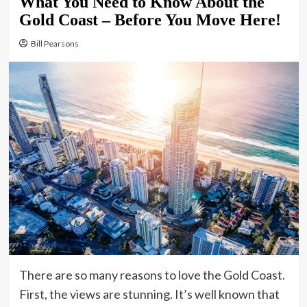
What You Need to Know About the
Gold Coast – Before You Move Here!
Bill Pearsons
There are so many reasons to love the Gold Coast.
First, the views are stunning. It’s well known that