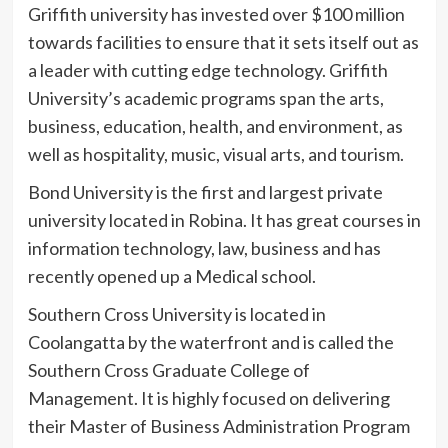
Griffith university has invested over $100 million
towards facilities to ensure that it sets itself out as
a leader with cutting edge technology. Griffith
University’s academic programs span the arts,
business, education, health, and environment, as
well as hospitality, music, visual arts, and tourism.
Bond University is the first and largest private
university located in Robina. It has great courses in
information technology, law, business and has
recently opened up a Medical school.
Southern Cross University is located in
Coolangatta by the waterfront and is called the
Southern Cross Graduate College of
Management. It is highly focused on delivering
their Master of Business Administration Program