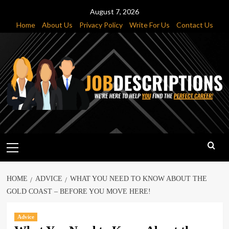
Skip
August 7, 2026
to
Home
About Us
Privacy Policy
Write For Us
Contact Us
content
Primary
Menu
HOME
ADVICE
WHAT YOU NEED TO KNOW ABOUT THE
GOLD COAST – BEFORE YOU MOVE HERE!
Advice