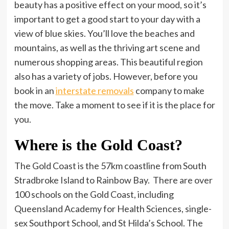
beauty has a positive effect on your mood, so it’s
important to get a good start to your day with a
view of blue skies. You’ll love the beaches and
mountains, as well as the thriving art scene and
numerous shopping areas. This beautiful region
also has a variety of jobs. However, before you
book in an
interstate removals
company to make
the move. Take a moment to see if it is the place for
you.
Where is the Gold Coast?
The Gold Coast is the 57km coastline from South
Stradbroke Island to Rainbow Bay. There are over
100 schools on the Gold Coast, including
Queensland Academy for Health Sciences, single-
sex Southport School, and St Hilda’s School. The