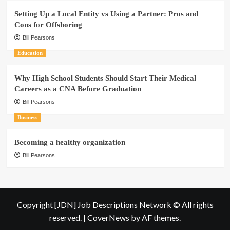
Setting Up a Local Entity vs Using a Partner: Pros and
Cons for Offshoring
Bill Pearsons
Education
Why High School Students Should Start Their Medical
Careers as a CNA Before Graduation
Bill Pearsons
Business
Becoming a healthy organization
Bill Pearsons
Copyright [JDN] Job Descriptions Network © All rights
reserved.
|
CoverNews
by AF themes.