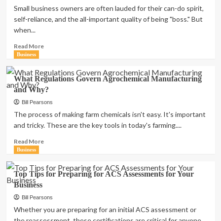
Without
Small business owners are often lauded for their can-do spirit,
a
self-reliance, and the all-important quality of being "boss." But
Degree:
when...
A
Comprehensive
Read
Read More
Guide
more
Business
to
about
Rewarding
Don’t
What Regulations Govern Agrochemical Manufacturing
Careers
Do
and Why?
It
Yourself:
Bill Pearsons
Let
The process of making farm chemicals isn't easy. It's important
The
and tricky. These are the key tools in today's farming....
Professionals
Take
Read
Read More
Care
more
Business
of
about
Your
What
Top Tips for Preparing for ACS Assessments for Your
Business
Regulations
Business
Finances
Govern
Agrochemical
Bill Pearsons
Manufacturing
Whether you are preparing for an initial ACS assessment or
and
the reassessment, these certifications are critical for anyone