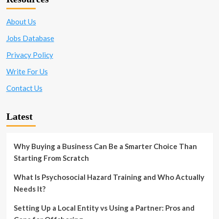
About Us
Jobs Database
Privacy Policy
Write For Us
Contact Us
Latest
Why Buying a Business Can Be a Smarter Choice Than
Starting From Scratch
What Is Psychosocial Hazard Training and Who Actually
Needs It?
Setting Up a Local Entity vs Using a Partner: Pros and