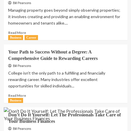
Bill Pearsons
Managing property goes beyond simply observing properties;
it involves creating and providing an enabling environment for
homeowners and tenants alike....
Read
Read More
more
Business
Career
about
Primary
Your Path to Success Without a Degree: A
Duties
Comprehensive Guide to Rewarding Careers
of
a
Bill Pearsons
Property
College isn't the only path to a fulfilling and financially
Manager
rewarding career. Many industries offer excellent
opportunities for skilled individuals...
Read
Read More
more
Business
about
Your
Don’t Do It Yourself: Let The Professionals Take Care of
Path
Your Business Finances
to
Success
Bill Pearsons