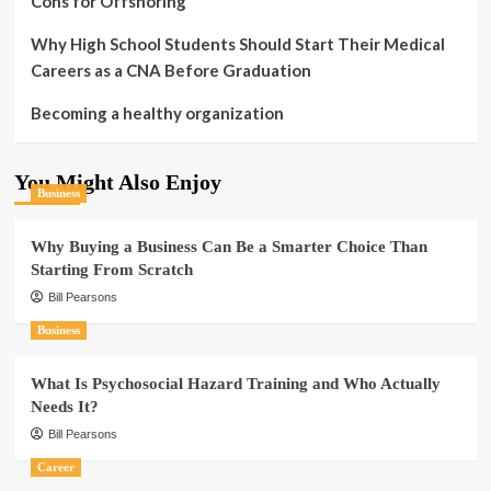
Cons for Offshoring
Why High School Students Should Start Their Medical
Careers as a CNA Before Graduation
Becoming a healthy organization
You Might Also Enjoy
Business
Why Buying a Business Can Be a Smarter Choice Than
Starting From Scratch
Bill Pearsons
Business
What Is Psychosocial Hazard Training and Who Actually
Needs It?
Bill Pearsons
Career