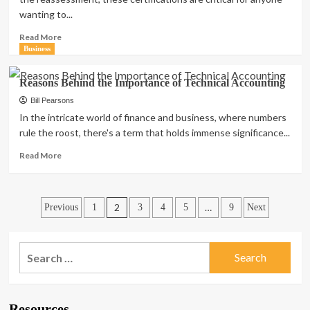
Why?
wanting to...
Read
Read More
more
Business
about
Top
Reasons Behind the Importance of Technical Accounting
Tips
for
Bill Pearsons
Preparing
In the intricate world of finance and business, where numbers
for
rule the roost, there's a term that holds immense significance...
ACS
Assessments
Read
Read More
for
more
Your
about
Business
Reasons
Posts
Behind
2
…
Previous
1
3
4
5
9
Next
the
pagination
Importance
of
Search
Technical
for:
Accounting
Resources