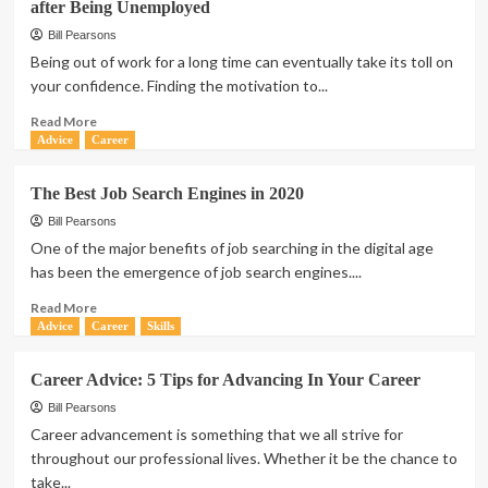
after Being Unemployed
Bill Pearsons
Being out of work for a long time can eventually take its toll on
your confidence. Finding the motivation to...
Read
Read More
more
Advice
Career
about
Life
The Best Job Search Engines in 2020
after
Unemployment:
Bill Pearsons
How
One of the major benefits of job searching in the digital age
to
has been the emergence of job search engines....
Find
a
Read
Read More
Job
more
Advice
Career
Skills
You
about
Enjoy
The
Career Advice: 5 Tips for Advancing In Your Career
after
Best
Being
Job
Bill Pearsons
Unemployed
Search
Career advancement is something that we all strive for
Engines
throughout our professional lives. Whether it be the chance to
in
take...