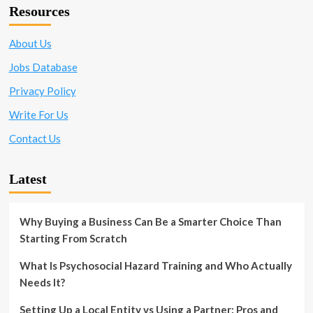
Applying
Resources
for
the
Position
About Us
Jobs Database
Privacy Policy
Write For Us
Contact Us
Latest
Why Buying a Business Can Be a Smarter Choice Than
Starting From Scratch
What Is Psychosocial Hazard Training and Who Actually
Needs It?
Setting Up a Local Entity vs Using a Partner: Pros and