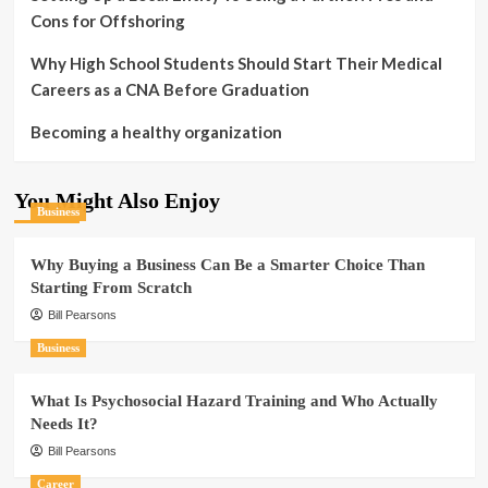
Cons for Offshoring
Why High School Students Should Start Their Medical
Careers as a CNA Before Graduation
Becoming a healthy organization
You Might Also Enjoy
Business
Why Buying a Business Can Be a Smarter Choice Than
Starting From Scratch
Bill Pearsons
Business
What Is Psychosocial Hazard Training and Who Actually
Needs It?
Bill Pearsons
Career