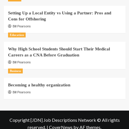
Setting Up a Local Entity vs Using a Partner: Pros and
Cons for Offshoring
Bill Pearsons
Education
Why High School Students Should Start Their Medical
Careers as a CNA Before Graduation
Bill Pearsons
Business
Becoming a healthy organization
Bill Pearsons
Copyright [JDN] Job Descriptions Network © All rights
reserved.
|
CoverNews
by AF themes.