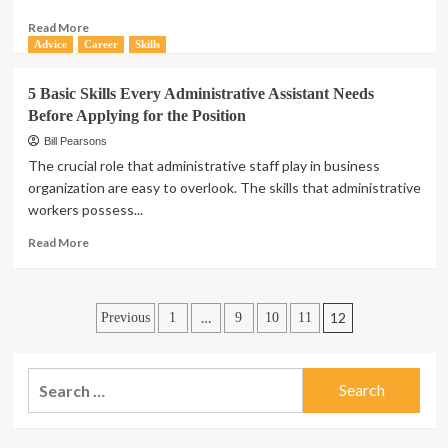
2020
Read
Read More
more
Advice
Career
Skills
about
Career
5 Basic Skills Every Administrative Assistant Needs
Advice:
Before Applying for the Position
5
Tips
Bill Pearsons
for
The crucial role that administrative staff play in business
Advancing
organization are easy to overlook. The skills that administrative
In
workers possess...
Your
Career
Read
Read More
more
about
5
Posts
Basic
…
12
Previous
1
9
10
11
Skills
pagination
Every
Administrative
Search
Assistant
for:
Needs
Before