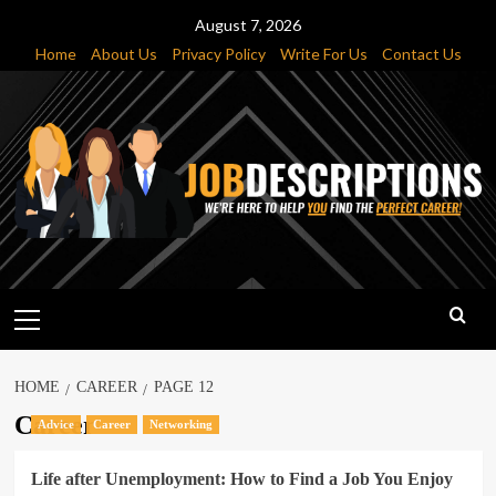
Skip
August 7, 2026
to
Home
About Us
Privacy Policy
Write For Us
Contact Us
content
Primary
Menu
HOME
CAREER
PAGE 12
Career
Advice
Career
Networking
Life after Unemployment: How to Find a Job You Enjoy