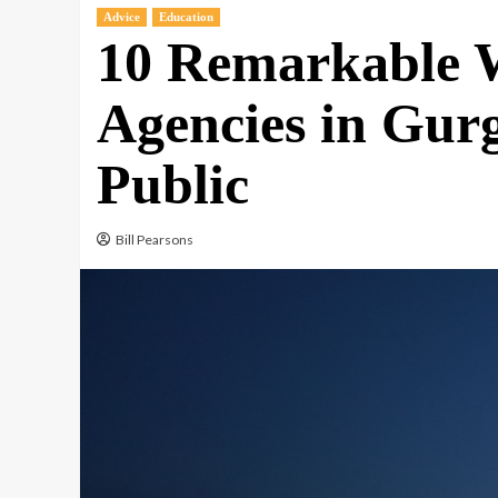
Advice
Education
10 Remarkable W
Agencies in Gur
Public
Bill Pearsons