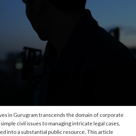
tives in Gurugram transcends the domain of corporate
imple civil issues to managing intricate legal cases,
 into a substantial public resource. This article