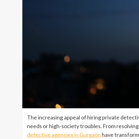
The increasing appeal of hiring private detec
needs or high-society troubles. From resolving s
detective agencies in Gurgaon
have transformed