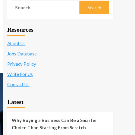
Search
for:
Resources
About Us
Jobs Database
Privacy Policy
Write For Us
Contact Us
Latest
Why Buying a Business Can Be a Smarter
Choice Than Starting From Scratch