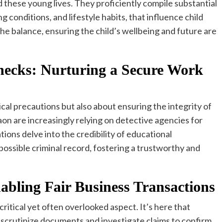
d these young lives. They proficiently compile substantial
g conditions, and lifestyle habits, that influence child
the balance, ensuring the child’s wellbeing and future are
ecks: Nurturing a Secure Work
ical precautions but also about ensuring the integrity of
n are increasingly relying on detective agencies for
ons delve into the credibility of educational
possible criminal record, fostering a trustworthy and
nabling Fair Business Transactions
 critical yet often overlooked aspect. It’s here that
 scrutinize documents and investigate claims to confirm