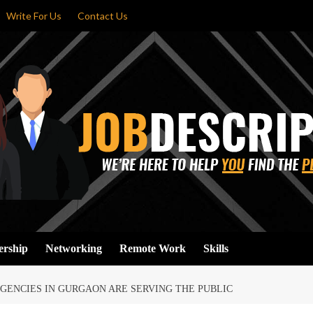
Write For Us
Contact Us
ership
Networking
Remote Work
Skills
GENCIES IN GURGAON ARE SERVING THE PUBLIC