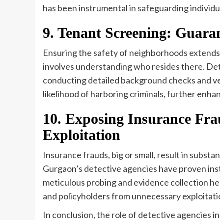
has been instrumental in safeguarding individua
9. Tenant Screening: Guara
Ensuring the safety of neighborhoods extends b
involves understanding who resides there. Det
conducting detailed background checks and ver
likelihood of harboring criminals, further enh
10. Exposing Insurance Fr
Exploitation
Insurance frauds, big or small, result in subst
Gurgaon’s detective agencies have proven inst
meticulous probing and evidence collection he
and policyholders from unnecessary exploitati
In conclusion, the role of detective agencies 