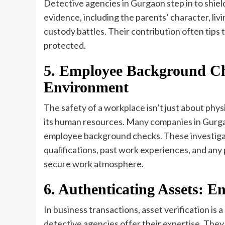
Detective agencies in Gurgaon step in to shiel
evidence, including the parents’ character, livin
custody battles. Their contribution often tips 
protected.
5. Employee Background Ch
Environment
The safety of a workplace isn’t just about phys
its human resources. Many companies in Gurgao
employee background checks. These investigati
qualifications, past work experiences, and any 
secure work atmosphere.
6. Authenticating Assets: E
In business transactions, asset verification is a
detective agencies offer their expertise. They