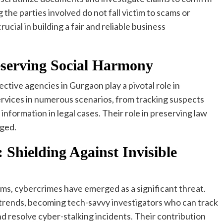
g the parties involved do not fall victim to scams or
ucial in building a fair and reliable business
reserving Social Harmony
ctive agencies in Gurgaon play a pivotal role in
ervices in numerous scenarios, from tracking suspects
 information in legal cases. Their role in preserving law
dged.
 Shielding Against Invisible
orms, cybercrimes have emerged as a significant threat.
trends, becoming tech-savvy investigators who can track
d resolve cyber-stalking incidents. Their contribution