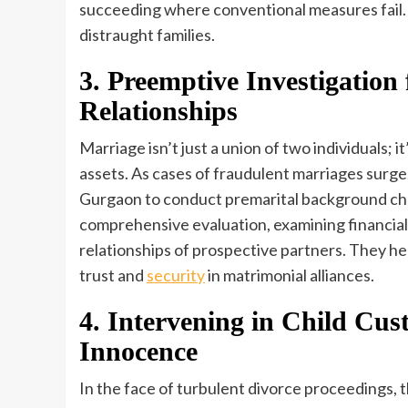
succeeding where conventional measures fail. 
distraught families.
3. Preemptive Investigation 
Relationships
Marriage isn’t just a union of two individuals; it
assets. As cases of fraudulent marriages surge,
Gurgaon to conduct premarital background che
comprehensive evaluation, examining financial s
relationships of prospective partners. They hel
trust and
security
in matrimonial alliances.
4. Intervening in Child Cu
Innocence
In the face of turbulent divorce proceedings, t