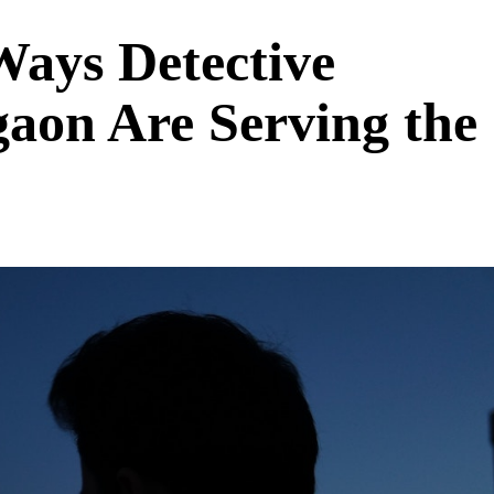
ays Detective
gaon Are Serving the