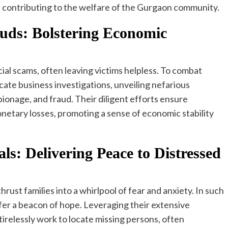
e contributing to the welfare of the Gurgaon community.
uds: Bolstering Economic
al scams, often leaving victims helpless. To combat
cate business investigations, unveiling nefarious
ionage, and fraud. Their diligent efforts ensure
netary losses, promoting a sense of economic stability
ls: Delivering Peace to Distressed
ust families into a whirlpool of fear and anxiety. In such
fer a beacon of hope. Leveraging their extensive
 tirelessly work to locate missing persons, often