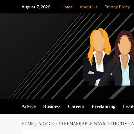
Skip
August 7, 2026
Home
About Us
Privacy Policy
to
content
Advice
Business
Careers
Freelancing
Lead
HOME
ADVICE
10 REMARKABLE WAYS DETECTIVE A