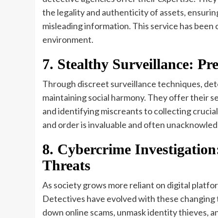
the legality and authenticity of assets, ensurin
misleading information. This service has been cr
environment.
7. Stealthy Surveillance: P
Through discreet surveillance techniques, dete
maintaining social harmony. They offer their s
and identifying miscreants to collecting crucial
and order is invaluable and often unacknowle
8. Cybercrime Investigation:
Threats
As society grows more reliant on digital platf
Detectives have evolved with these changing 
down online scams, unmask identity thieves, an