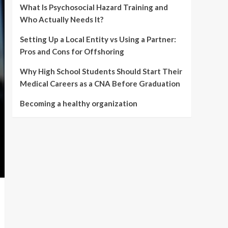
What Is Psychosocial Hazard Training and
Who Actually Needs It?
Setting Up a Local Entity vs Using a Partner:
Pros and Cons for Offshoring
Why High School Students Should Start Their
Medical Careers as a CNA Before Graduation
Becoming a healthy organization