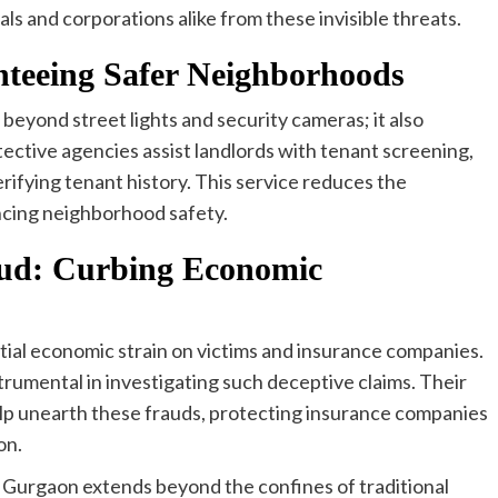
ls and corporations alike from these invisible threats.
nteeing Safer Neighborhoods
eyond street lights and security cameras; it also
ective agencies assist landlords with tenant screening,
ifying tenant history. This service reduces the
ancing neighborhood safety.
aud: Curbing Economic
antial economic strain on victims and insurance companies.
rumental in investigating such deceptive claims. Their
lp unearth these frauds, protecting insurance companies
on.
in Gurgaon extends beyond the confines of traditional