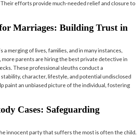
Their efforts provide much-needed relief and closure to
for Marriages: Building Trust in
’s a merging of lives, families, and in many instances,
 more parents are hiring the best private detective in
cks. These professional sleuths conduct a
tability, character, lifestyle, and potential undisclosed
p paint an unbiased picture of the individual, fostering
stody Cases: Safeguarding
he innocent party that suffers the most is often the child.