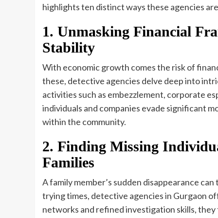
highlights ten distinct ways these agencies ar
1. Unmasking Financial Fra
Stability
With economic growth comes the risk of financi
these, detective agencies delve deep into intri
activities such as embezzlement, corporate esp
individuals and companies evade significant mo
within the community.
2. Finding Missing Individua
Families
A family member’s sudden disappearance can thr
trying times, detective agencies in Gurgaon of
networks and refined investigation skills, they