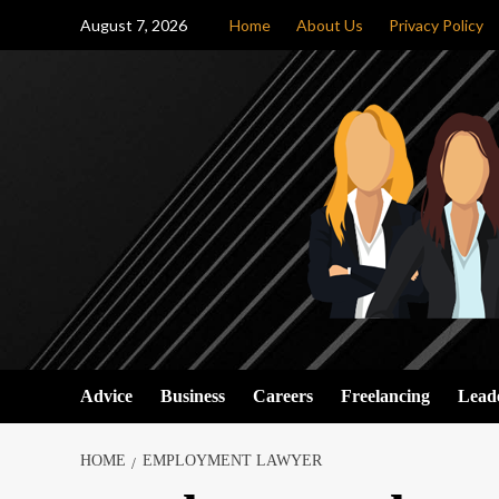
Skip
August 7, 2026
Home
About Us
Privacy Policy
to
content
Advice
Business
Careers
Freelancing
Lead
HOME
EMPLOYMENT LAWYER