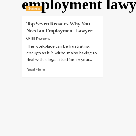
employment lawy
Business
Top Seven Reasons Why You
Need an Employment Lawyer
Bill Pearsons
The workplace can be frustrating
enough as it is without also having to
deal with a legal situation on your...
Read
Read More
more
about
Top
Seven
Reasons
Why
You
Need
an
Employment
Lawyer