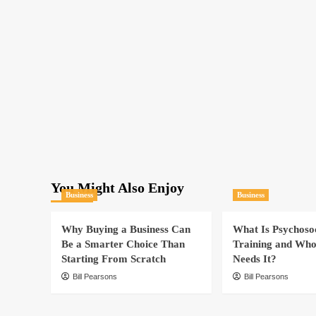
You Might Also Enjoy
Business
Business
Why Buying a Business Can
What Is Psychoso
Be a Smarter Choice Than
Training and Who
Starting From Scratch
Needs It?
Bill Pearsons
Bill Pearsons