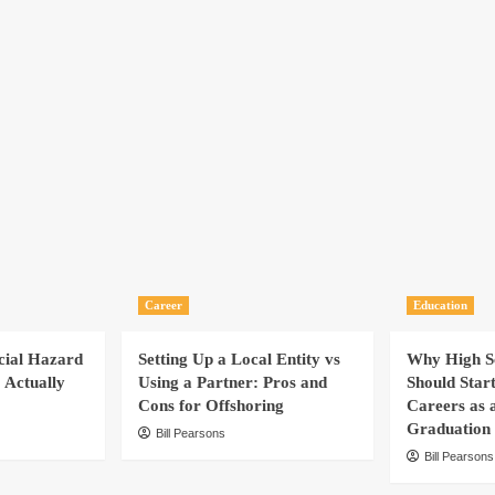
Career
Education
cial Hazard
Setting Up a Local Entity vs
Why High Sc
 Actually
Using a Partner: Pros and
Should Star
Cons for Offshoring
Careers as 
Graduation
Bill Pearsons
Bill Pearsons