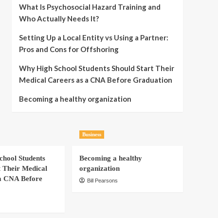
What Is Psychosocial Hazard Training and
Who Actually Needs It?
Setting Up a Local Entity vs Using a Partner:
Pros and Cons for Offshoring
Why High School Students Should Start Their
Medical Careers as a CNA Before Graduation
Becoming a healthy organization
Business
hool Students
Becoming a healthy
t Their Medical
organization
a CNA Before
Bill Pearsons