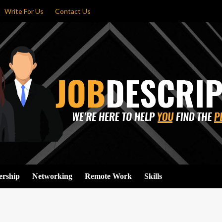
Write For Us
Contact Us
ership
Networking
Remote Work
Skills