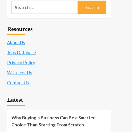
Search
for:
Resources
About Us
Jobs Database
Privacy Policy
Write For Us
Contact Us
Latest
Why Buying a Business Can Be a Smarter
Choice Than Starting From Scratch