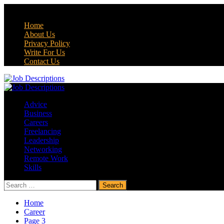
Skip
August 7, 2026
to
Home
content
About Us
Privacy Policy
Write For Us
Contact Us
Primary
Menu
Advice
Business
Careers
Freelancing
Leadership
Networking
Remote Work
Skills
Search
for:
Home
Career
Page 3