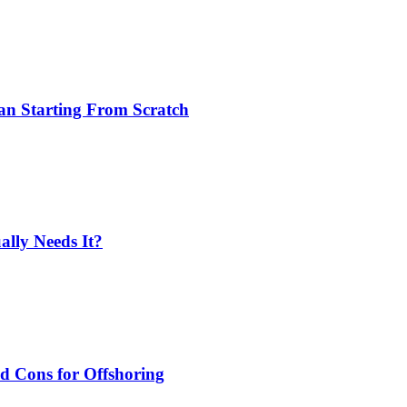
an Starting From Scratch
lly Needs It?
nd Cons for Offshoring