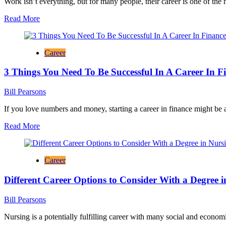
Work isn’t everything, but for many people, their career is one of the
Read
Read More
more
about
<strong>4
Career
Ways
Your
3 Things You Need To Be Successful In A Career In F
Career
Can
Change
Bill Pearsons
Your
Life</strong>
If you love numbers and money, starting a career in finance might be a
Read
Read More
more
about
3
Career
Things
You
Different Career Options to Consider With a Degree 
Need
To
Be
Bill Pearsons
Successful
In
Nursing is a potentially fulfilling career with many social and economi
A