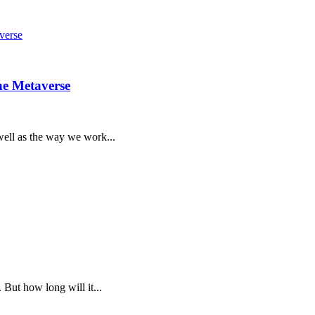
he Metaverse
 well as the way we work...
 But how long will it...