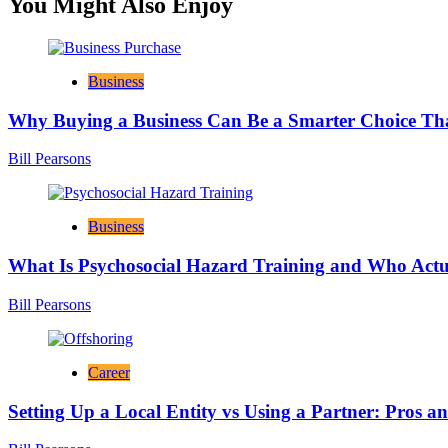
You Might Also Enjoy
Business
Why Buying a Business Can Be a Smarter Choice Th
Bill Pearsons
Business
What Is Psychosocial Hazard Training and Who Actua
Bill Pearsons
Career
Setting Up a Local Entity vs Using a Partner: Pros a