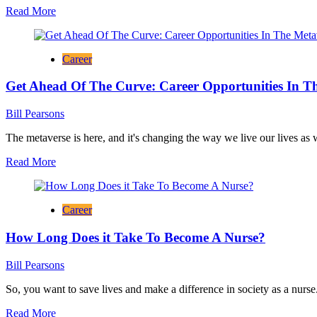
Read
Read More
Career
more
In
about
Finance
Different
Career
Career
Options
Get Ahead Of The Curve: Career Opportunities In T
to
Consider
With
Bill Pearsons
a
Degree
The metaverse is here, and it's changing the way we live our lives as
in
Read
Read More
Nursing
more
about
Get
Career
Ahead
Of
How Long Does it Take To Become A Nurse?
The
Curve:
Career
Bill Pearsons
Opportunities
In
So, you want to save lives and make a difference in society as a nurse.
The
Read
Read More
Metaverse