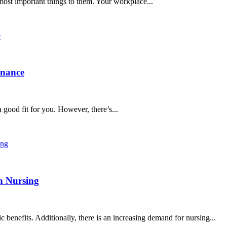
 most important things to them. Your workplace...
inance
 good fit for you. However, there’s...
in Nursing
c benefits. Additionally, there is an increasing demand for nursing...