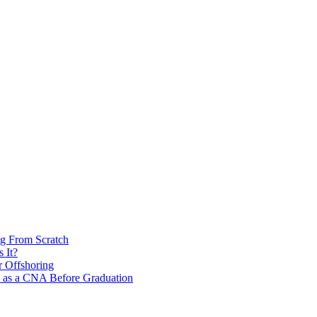
ng From Scratch
 It?
r Offshoring
s as a CNA Before Graduation