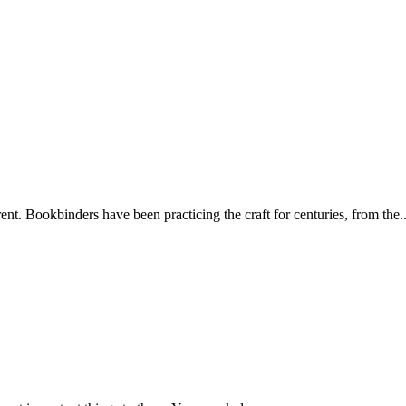
ent. Bookbinders have been practicing the craft for centuries, from the..