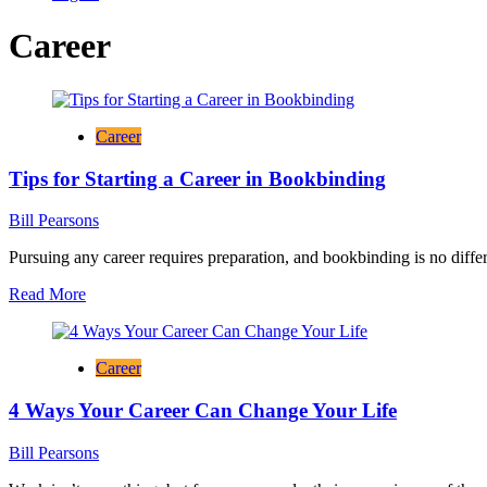
Career
Career
Tips for Starting a Career in Bookbinding
Bill Pearsons
Pursuing any career requires preparation, and bookbinding is no differ
Read
Read More
more
about
Tips
Career
for
Starting
4 Ways Your Career Can Change Your Life
a
Career
in
Bill Pearsons
Bookbinding