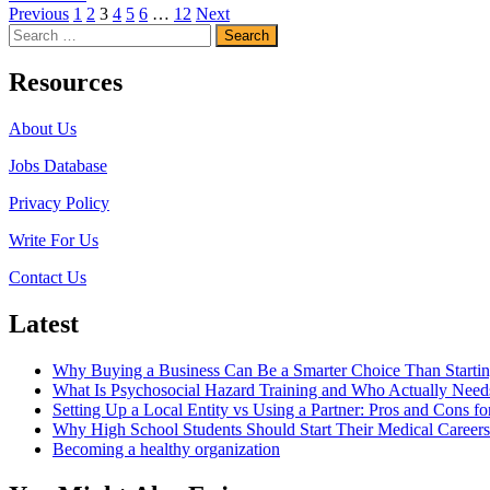
Posts
more
Previous
1
2
3
4
5
6
…
12
Next
Search
about
pagination
for:
How
Long
Resources
Does
it
About Us
Take
To
Jobs Database
Become
A
Privacy Policy
Nurse?
Write For Us
Contact Us
Latest
Why Buying a Business Can Be a Smarter Choice Than Starti
What Is Psychosocial Hazard Training and Who Actually Needs
Setting Up a Local Entity vs Using a Partner: Pros and Cons fo
Why High School Students Should Start Their Medical Career
Becoming a healthy organization